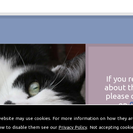
If you 
about t
please 
on
at
t
website may use cookies. For more information on how they ar
ow to disable them see our
Privacy Policy
. Not accepting cooki