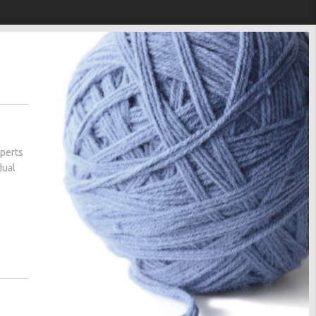
xperts
dual