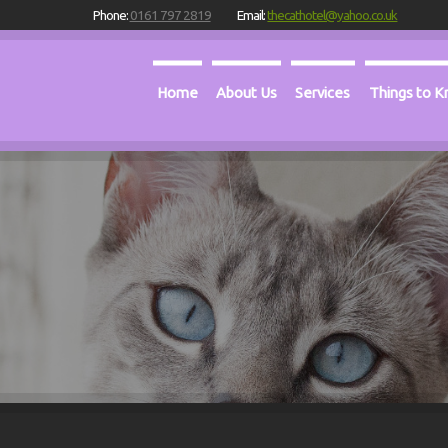
Phone:
0161 797 2819
Email:
thecathotel@yahoo.co.uk
Home
About Us
Services
Things to 