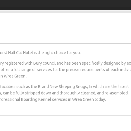
t Hall Cat Hotel is the right choice for you.
tery registered with Bury council and has been specifically designed by e
 offer a full range of services for the precise requirements of each indivi
 in Wrea Green .
facilities such as the Brand New Sleeping Snugs, In which are the latest
s, can be fully stripped down and thoroughly cleaned, and re-asembled,
 professional Boarding Kennel services in Wrea Green today.