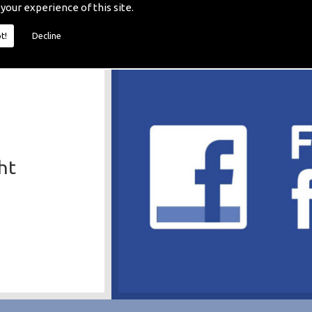
 your experience of this site.
t!
Decline
ht