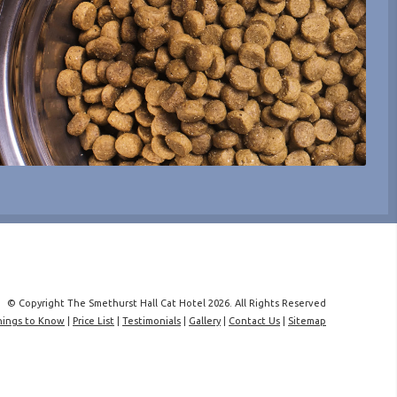
© Copyright The Smethurst Hall Cat Hotel 2026. All Rights Reserved
hings to Know
|
Price List
|
Testimonials
|
Gallery
|
Contact Us
|
Sitemap