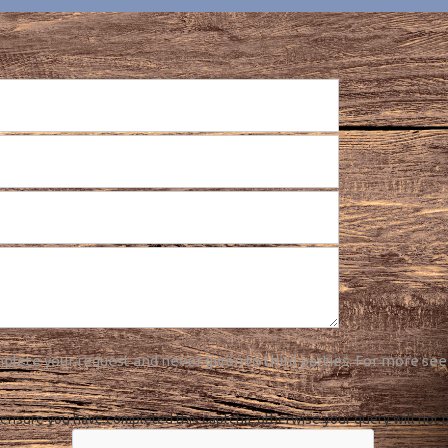
plete your request and never given to third parties. For more see
ensure you have completed this captcha, otherwise your query will not 