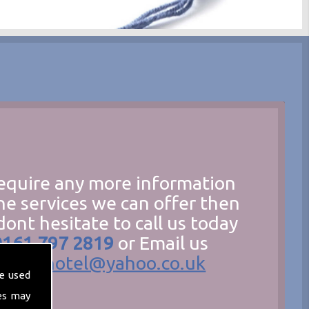
require any more information
he services we can offer then
dont hesitate to call us today
0161 797 2819
or Email us
hecathotel@yahoo.co.uk
e used
es may