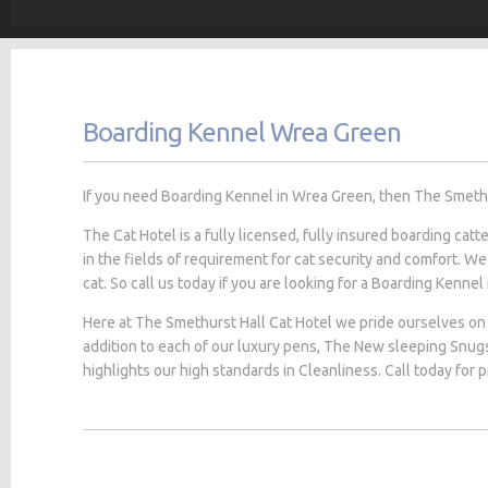
Boarding Kennel Wrea Green
If you need Boarding Kennel in Wrea Green, then The Smethurs
The Cat Hotel is a fully licensed, fully insured boarding cat
in the fields of requirement for cat security and comfort. We
cat. So call us today if you are looking for a Boarding Kennel
Here at The Smethurst Hall Cat Hotel we pride ourselves on 
addition to each of our luxury pens, The New sleeping Snug
highlights our high standards in Cleanliness. Call today for