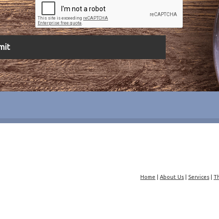
Home
|
About Us
|
Services
|
T