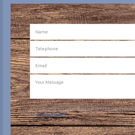
SEND
Any information submitted will only be used to com
the
Privacy Policy
.
Please 