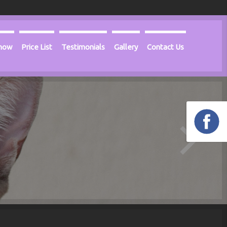
Know
Price List
Testimonials
Gallery
Contact Us