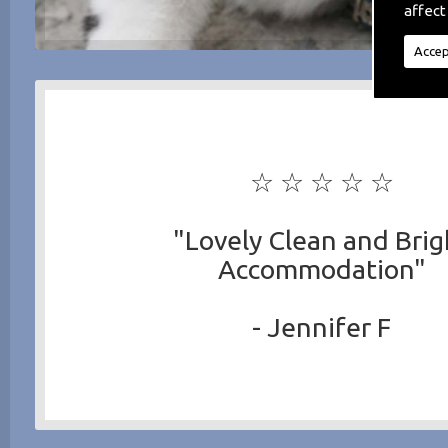
affect
Accep
☆ ☆ ☆ ☆ ☆
"Lovely Clean and Brig
Accommodation"
- Jennifer F