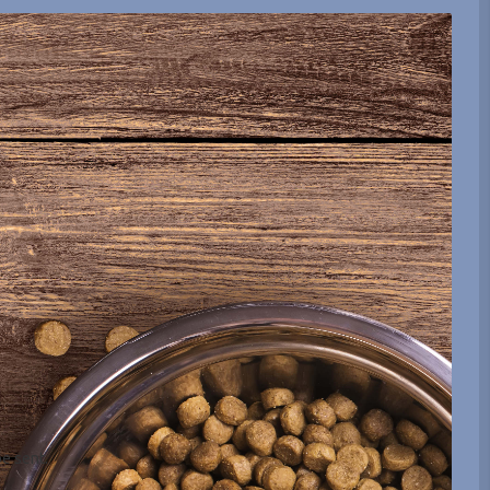
be sent.