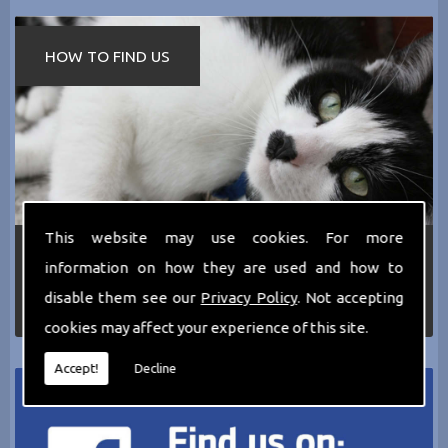
HOW TO FIND US
This website may use cookies. For more
If you require any more information about the
information on how they are used and how to
services we can offer then please dont hesitate
to call us today on
0161 797 2819
or Email us
disable them see our
Privacy Policy
. Not accepting
at
thecathotel@yahoo.co.uk
cookies may affect your experience of this site.
Accept!
Decline