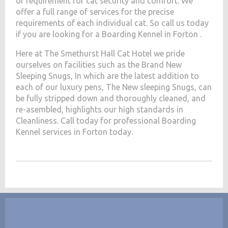
of requirement for cat security and comfort. We
offer a full range of services for the precise
requirements of each individual cat. So call us today
if you are looking for a Boarding Kennel in Forton .
Here at The Smethurst Hall Cat Hotel we pride
ourselves on facilities such as the Brand New
Sleeping Snugs, In which are the latest addition to
each of our luxury pens, The New sleeping Snugs, can
be fully stripped down and thoroughly cleaned, and
re-asembled, highlights our high standards in
Cleanliness. Call today for professional Boarding
Kennel services in Forton today.