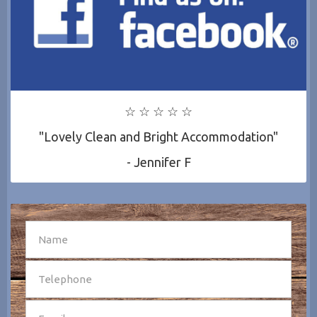
☆ ☆ ☆ ☆ ☆
"Lovely Clean and Bright Accommodation"
- Jennifer F
SEND