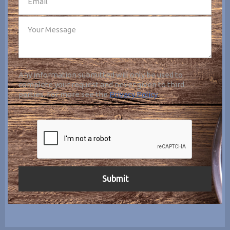
Any information submitted will only be used to
complete your request and never given to third
parties. For more see the
Privacy Policy
.