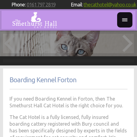
Phone:
0161 797 2819
Email:
thecathotel@yahoo.co.uk
Boarding Kennel Forton
If you need Boarding Kennel in Forton, then The
Smethurst Hall Cat Hotel is the right choice for you.
The Cat Hotel is a fully licensed, fully insured
boarding cattery registered with Bury council and
has been specifically designed by experts in the fields