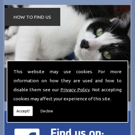
HOW TO FIND US
This website may use cookies. For more
If you require any more information about the
information on how they are used and how to
services we can offer then please dont hesitate
to call us today on
0161 797 2819
or Email us
disable them see our
Privacy Policy
. Not accepting
at
thecathotel@yahoo.co.uk
cookies may affect your experience of this site.
Accept!
Decline