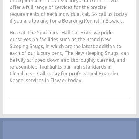
of requirement for cat security and comfort. We
offer a full range of services for the precise
requirements of each individual cat. So call us today
if you are looking for a Boarding Kennel in Elswick .
Here at The Smethurst Hall Cat Hotel we pride
ourselves on facilities such as the Brand New
Sleeping Snugs, In which are the latest addition to
each of our luxury pens, The New sleeping Snugs, can
be fully stripped down and thoroughly cleaned, and
re-asembled, highlights our high standards in
Cleanliness. Call today for professional Boarding
Kennel services in Elswick today.