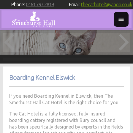
Phone:
0161 797 2819
Email:
thecathotel@yahoo.co.uk
Boarding Kennel Elswick
If you need Boarding Kennel in Elswick, then The
Smethurst Hall Cat Hotel is the right choice for you.
The Cat Hotel is a fully licensed, fully insured
boarding cattery registered with Bury council and
has been specifically designed by experts in the fields