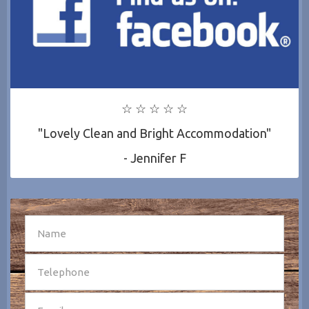
☆ ☆ ☆ ☆ ☆
"Lovely Clean and Bright Accommodation"
- Jennifer F
SEND