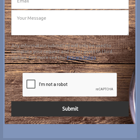
Any information submitted will only be used to
complete your request and never given to third
parties. For more see the
Privacy Policy
.