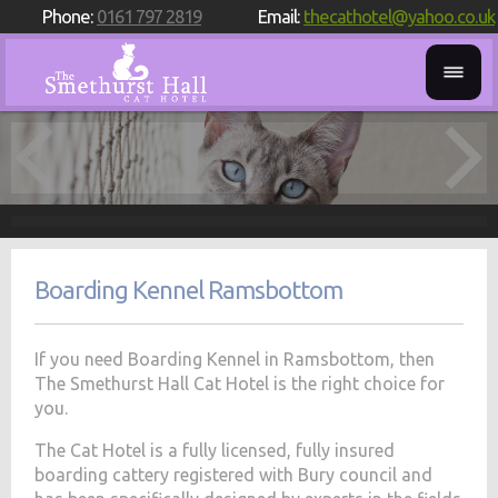
Phone:
0161 797 2819
Email:
thecathotel@yahoo.co.uk
Boarding Kennel Ramsbottom
If you need Boarding Kennel in Ramsbottom, then
The Smethurst Hall Cat Hotel is the right choice for
you.
The Cat Hotel is a fully licensed, fully insured
boarding cattery registered with Bury council and