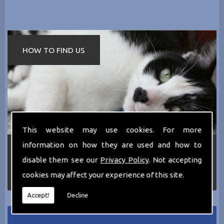
HOW TO FIND US
This website may use cookies. For more
information on how they are used and how to
If you require any more information about the
services we can offer then please dont hesitate
disable them see our
Privacy Policy
. Not accepting
to call us today on
0161 797 2819
or Email us
cookies may affect your experience of this site.
at
thecathotel@yahoo.co.uk
Accept!
Decline