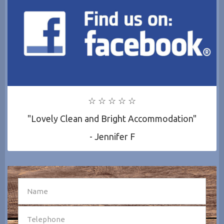
☆ ☆ ☆ ☆ ☆
"Lovely Clean and Bright Accommodation"
- Jennifer F
SEND