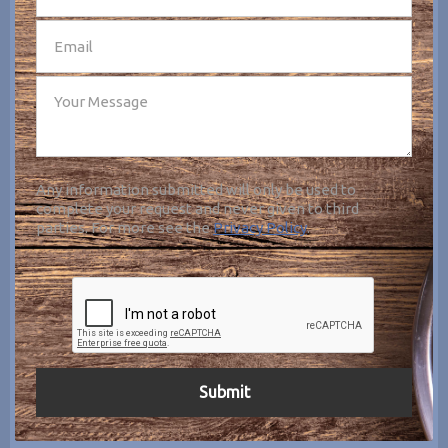
Any information submitted will only be used to
complete your request and never given to third
parties. For more see the
Privacy Policy
.