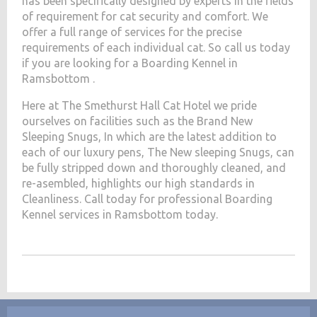
has been specifically designed by experts in the fields
of requirement for cat security and comfort. We
offer a full range of services for the precise
requirements of each individual cat. So call us today
if you are looking for a Boarding Kennel in
Ramsbottom .
Here at The Smethurst Hall Cat Hotel we pride
ourselves on facilities such as the Brand New
Sleeping Snugs, In which are the latest addition to
each of our luxury pens, The New sleeping Snugs, can
be fully stripped down and thoroughly cleaned, and
re-asembled, highlights our high standards in
Cleanliness. Call today for professional Boarding
Kennel services in Ramsbottom today.