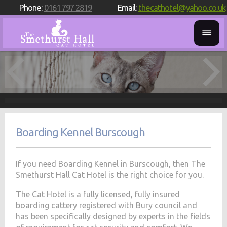
Phone:
0161 797 2819
Email:
thecathotel@yahoo.co.uk
Boarding Kennel Burscough
If you need Boarding Kennel in Burscough, then The
Smethurst Hall Cat Hotel is the right choice for you.
The Cat Hotel is a fully licensed, fully insured
boarding cattery registered with Bury council and
has been specifically designed by experts in the fields