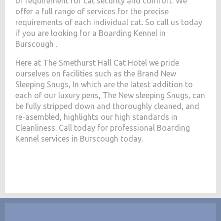
of requirement for cat security and comfort. We
offer a full range of services for the precise
requirements of each individual cat. So call us today
if you are looking for a Boarding Kennel in
Burscough .
Here at The Smethurst Hall Cat Hotel we pride
ourselves on facilities such as the Brand New
Sleeping Snugs, In which are the latest addition to
each of our luxury pens, The New sleeping Snugs, can
be fully stripped down and thoroughly cleaned, and
re-asembled, highlights our high standards in
Cleanliness. Call today for professional Boarding
Kennel services in Burscough today.