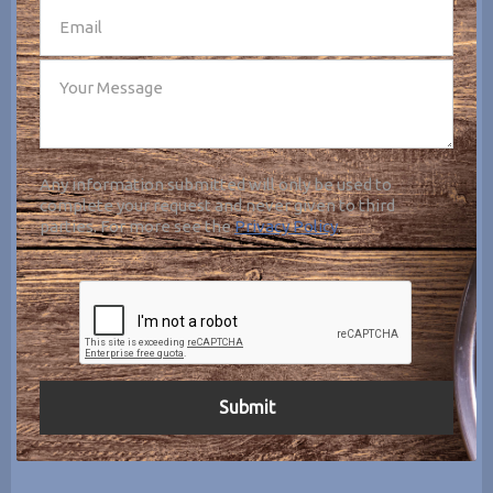
Any information submitted will only be used to
complete your request and never given to third
parties. For more see the
Privacy Policy
.