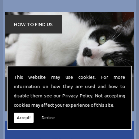
HOW TO FIND US
This website may use cookies. For more
If you require any more information about the
information on how they are used and how to
services we can offer then please dont hesitate
disable them see our
Privacy Policy
. Not accepting
to call us today on
0161 797 2819
or Email us
at
thecathotel@yahoo.co.uk
cookies may affect your experience of this site.
Accept!
Decline