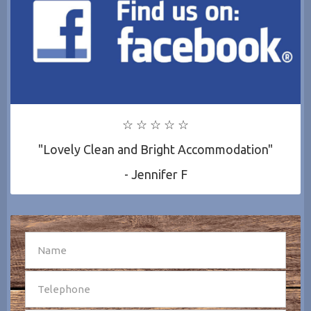
☆ ☆ ☆ ☆ ☆
"Lovely Clean and Bright Accommodation"
- Jennifer F
SEND