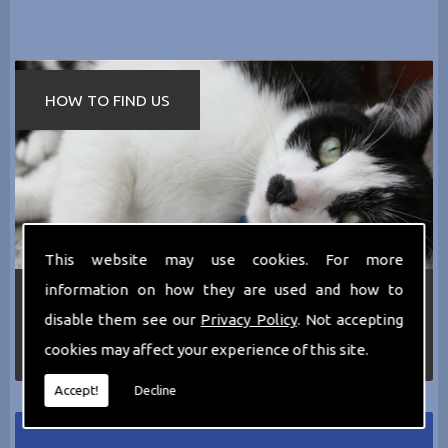
HOW TO FIND US
This website may use cookies. For more
information on how they are used and how to
If you require any more information about the
services we can offer then please dont hesitate
disable them see our
Privacy Policy
. Not accepting
to call us today on
0161 797 2819
or Email us
cookies may affect your experience of this site.
at
thecathotel@yahoo.co.uk
Accept!
Decline