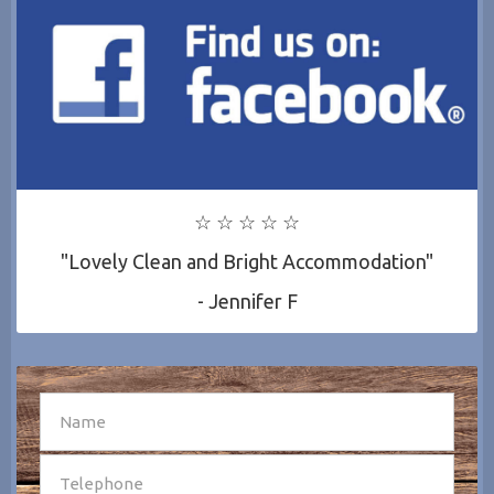
☆ ☆ ☆ ☆ ☆
"Lovely Clean and Bright Accommodation"
- Jennifer F
SEND