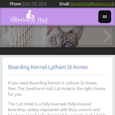
Phone:
0161 797 2819
Email:
thecathotel@yahoo.co.uk
Boarding Kennel Lytham St Annes
If you need Boarding Kennel in Lytham St Annes,
then The Smethurst Hall Cat Hotel is the right choice
for you.
The Cat Hotel is a fully licensed, fully insured
boarding cattery registered with Bury council and