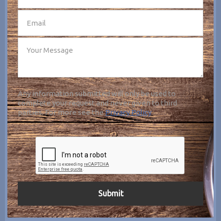
Any information submitted will only be used to
complete your request and never given to third
parties. For more see the
Privacy Policy
.