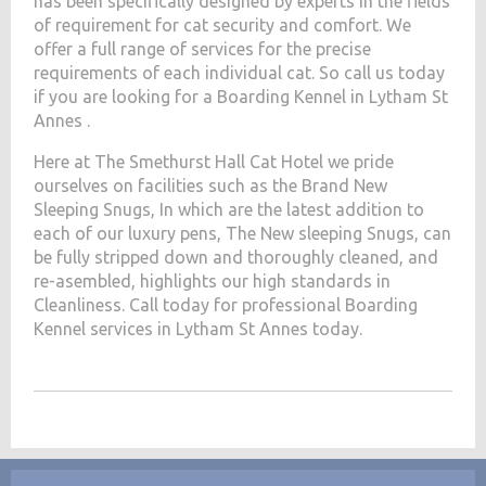
has been specifically designed by experts in the fields
of requirement for cat security and comfort. We
offer a full range of services for the precise
requirements of each individual cat. So call us today
if you are looking for a Boarding Kennel in Lytham St
Annes .
Here at The Smethurst Hall Cat Hotel we pride
ourselves on facilities such as the Brand New
Sleeping Snugs, In which are the latest addition to
each of our luxury pens, The New sleeping Snugs, can
be fully stripped down and thoroughly cleaned, and
re-asembled, highlights our high standards in
Cleanliness. Call today for professional Boarding
Kennel services in Lytham St Annes today.