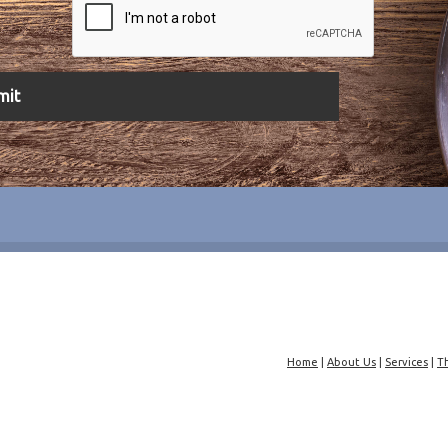
Home
|
About Us
|
Services
|
T