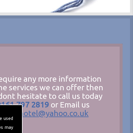
require any more information
he services we can offer then
dont hesitate to call us today
0161 797 2819
or Email us
hecathotel@yahoo.co.uk
e used
es may