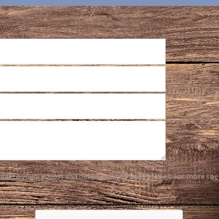
plete your request and never given to third parties. For more see
ensure you have completed this captcha, otherwise your query will not 