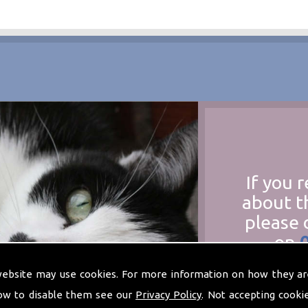
If you 
about t
please 
on
at
t
website may use cookies. For more information on how they ar
ow to disable them see our
Privacy Policy
. Not accepting cooki