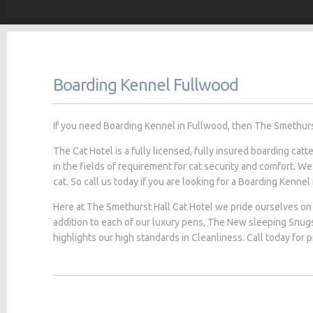
Boarding Kennel Fullwood
If you need Boarding Kennel in Fullwood, then The Smethurst 
The Cat Hotel is a fully licensed, fully insured boarding cat
in the fields of requirement for cat security and comfort. We
cat. So call us today if you are looking for a Boarding Kennel
Here at The Smethurst Hall Cat Hotel we pride ourselves on 
addition to each of our luxury pens, The New sleeping Snug
highlights our high standards in Cleanliness. Call today for