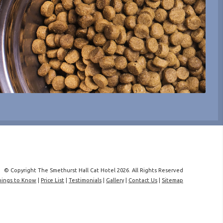
© Copyright The Smethurst Hall Cat Hotel 2026. All Rights Reserved
hings to Know
|
Price List
|
Testimonials
|
Gallery
|
Contact Us
|
Sitemap