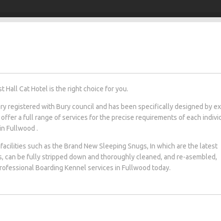
Hall Cat Hotel is the right choice for you.
tery registered with Bury council and has been specifically designed by e
 offer a full range of services for the precise requirements of each indivi
 in Fullwood .
facilities such as the Brand New Sleeping Snugs, In which are the latest
s, can be fully stripped down and thoroughly cleaned, and re-asembled,
 professional Boarding Kennel services in Fullwood today.