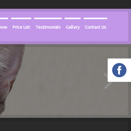
Know
Price List
Testimonials
Gallery
Contact Us