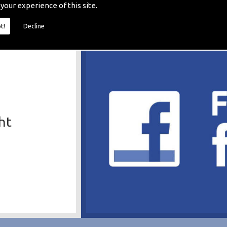
 your experience of this site.
t!
Decline
ht