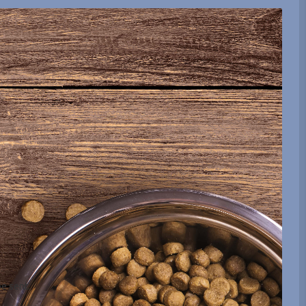
be sent.