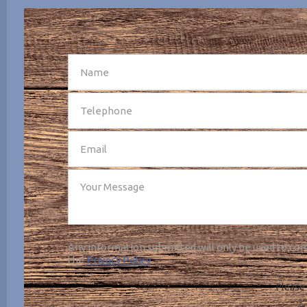
SEND
Any information submitted will only be used to com
the
Privacy Policy
.
Please 