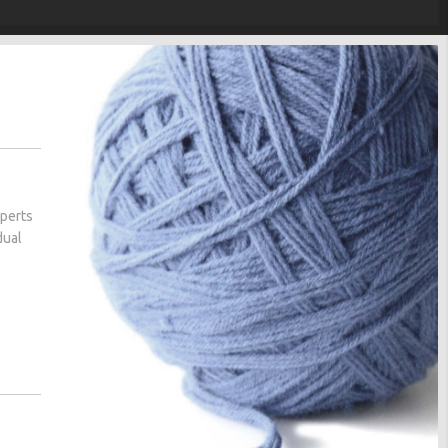
xperts
dual