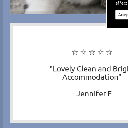
affect
Accep
☆ ☆ ☆ ☆ ☆
"Lovely Clean and Brig
Accommodation"
- Jennifer F