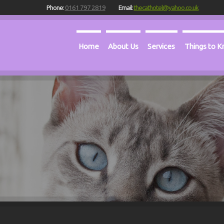
Phone:
0161 797 2819
Email:
thecathotel@yahoo.co.uk
Home
About Us
Services
Things to 