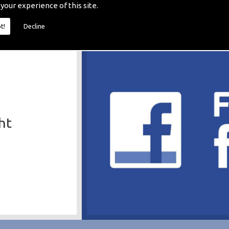
 your experience of this site.
t!
Decline
ht