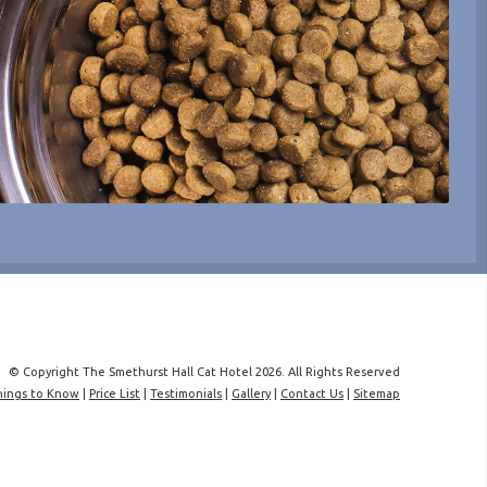
© Copyright The Smethurst Hall Cat Hotel 2026. All Rights Reserved
hings to Know
|
Price List
|
Testimonials
|
Gallery
|
Contact Us
|
Sitemap