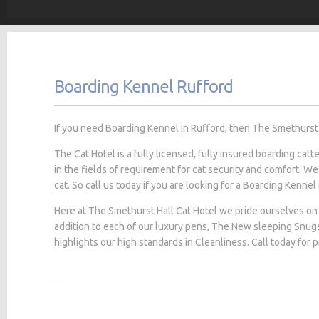
Boarding Kennel Rufford
If you need Boarding Kennel in Rufford, then The Smethurst H
The Cat Hotel is a fully licensed, fully insured boarding cat
in the fields of requirement for cat security and comfort. We
cat. So call us today if you are looking for a Boarding Kennel 
Here at The Smethurst Hall Cat Hotel we pride ourselves on 
addition to each of our luxury pens, The New sleeping Snug
highlights our high standards in Cleanliness. Call today for