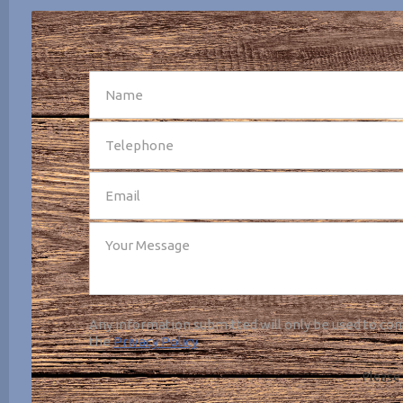
SEND
Any information submitted will only be used to com
the
Privacy Policy
.
Please 