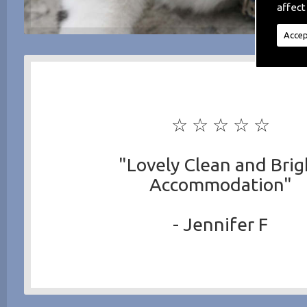
affect
Accep
☆ ☆ ☆ ☆ ☆
"Lovely Clean and Brig
Accommodation"
- Jennifer F