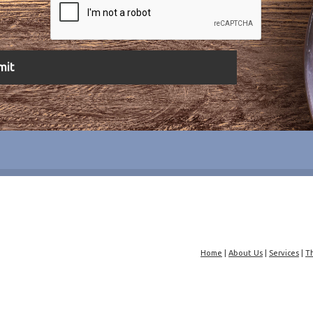
Home
|
About Us
|
Services
|
T