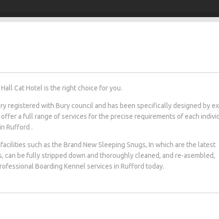
all Cat Hotel is the right choice for you.
tery registered with Bury council and has been specifically designed by e
 offer a full range of services for the precise requirements of each indivi
in Rufford .
facilities such as the Brand New Sleeping Snugs, In which are the latest
s, can be fully stripped down and thoroughly cleaned, and re-asembled,
 professional Boarding Kennel services in Rufford today.