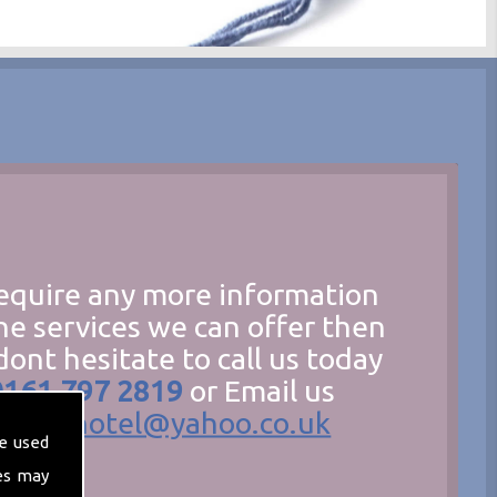
require any more information
he services we can offer then
dont hesitate to call us today
0161 797 2819
or Email us
hecathotel@yahoo.co.uk
e used
es may