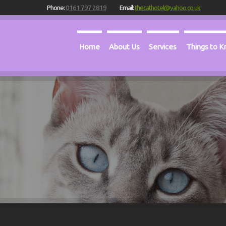
Phone:
0161 797 2819
Email:
thecathotel@yahoo.co.uk
Home
About Us
Services
Things to 