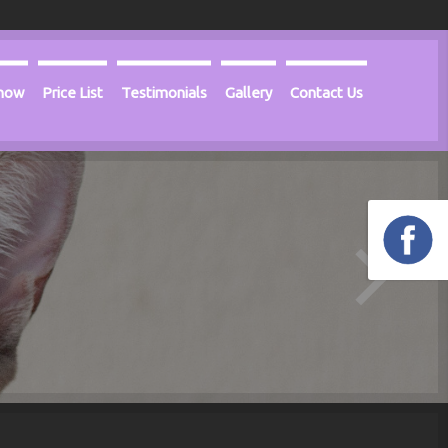
Know
Price List
Testimonials
Gallery
Contact Us