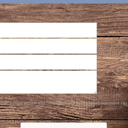
plete your request and never given to third parties. For more see
ensure you have completed this captcha, otherwise your query will not 