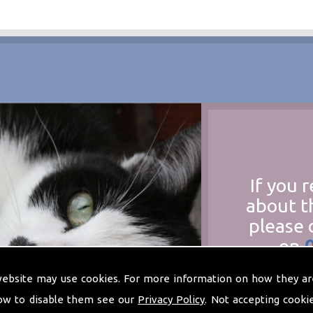
If you 
about t
please 
on
at
t
website may use cookies. For more information on how they ar
ow to disable them see our
Privacy Policy
. Not accepting cooki