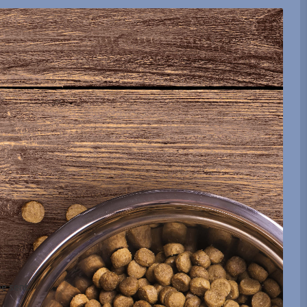
be sent.