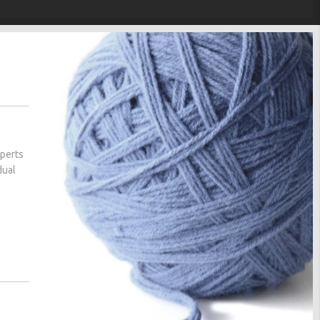
xperts
dual