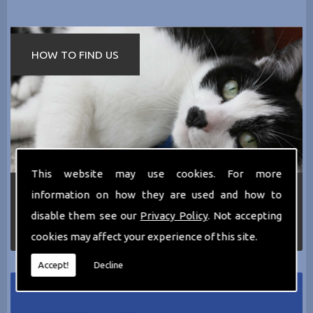
HOW TO FIND US
This website may use cookies. For more
If you require any more information about the
information on how they are used and how to
services we can offer then please dont hesitate
disable them see our
Privacy Policy
. Not accepting
to call us today on
0161 797 2819
or Email us
at
thecathotel@yahoo.co.uk
cookies may affect your experience of this site.
Accept!
Decline