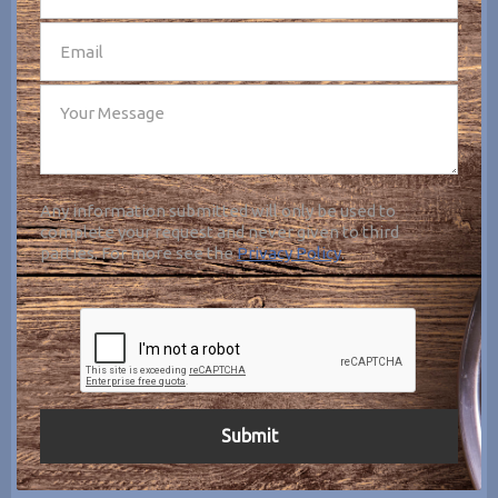
Any information submitted will only be used to
complete your request and never given to third
parties. For more see the
Privacy Policy
.