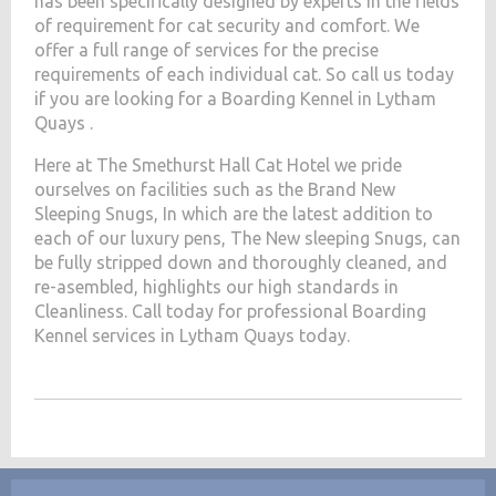
has been specifically designed by experts in the fields
of requirement for cat security and comfort. We
offer a full range of services for the precise
requirements of each individual cat. So call us today
if you are looking for a Boarding Kennel in Lytham
Quays .
Here at The Smethurst Hall Cat Hotel we pride
ourselves on facilities such as the Brand New
Sleeping Snugs, In which are the latest addition to
each of our luxury pens, The New sleeping Snugs, can
be fully stripped down and thoroughly cleaned, and
re-asembled, highlights our high standards in
Cleanliness. Call today for professional Boarding
Kennel services in Lytham Quays today.