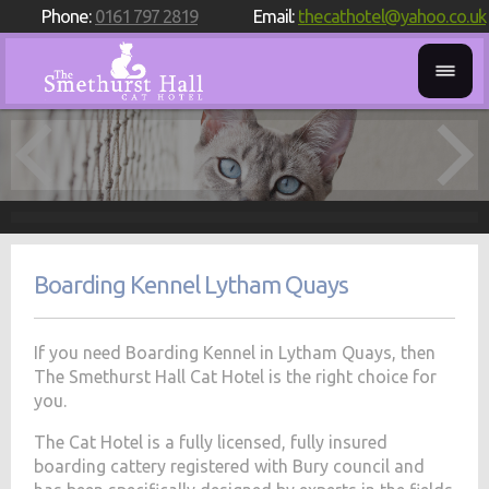
Phone:
0161 797 2819
Email:
thecathotel@yahoo.co.uk
Boarding Kennel Lytham Quays
If you need Boarding Kennel in Lytham Quays, then
The Smethurst Hall Cat Hotel is the right choice for
you.
The Cat Hotel is a fully licensed, fully insured
boarding cattery registered with Bury council and