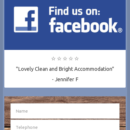
☆ ☆ ☆ ☆ ☆
"Lovely Clean and Bright Accommodation"
- Jennifer F
SEND