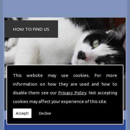
HOW TO FIND US
This website may use cookies. For more
information on how they are used and how to
If you require any more information about the
services we can offer then please dont hesitate
disable them see our
Privacy Policy
. Not accepting
to call us today on
0161 797 2819
or Email us
cookies may affect your experience of this site.
at
thecathotel@yahoo.co.uk
Accept!
Decline