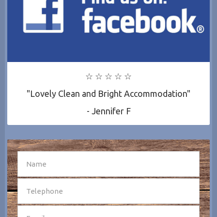
☆ ☆ ☆ ☆ ☆
"Lovely Clean and Bright Accommodation"
- Jennifer F
SEND