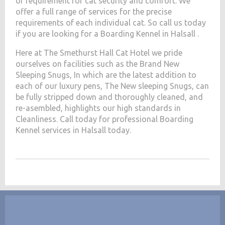
of requirement for cat security and comfort. We
offer a full range of services for the precise
requirements of each individual cat. So call us today
if you are looking for a Boarding Kennel in Halsall .
Here at The Smethurst Hall Cat Hotel we pride
ourselves on facilities such as the Brand New
Sleeping Snugs, In which are the latest addition to
each of our luxury pens, The New sleeping Snugs, can
be fully stripped down and thoroughly cleaned, and
re-asembled, highlights our high standards in
Cleanliness. Call today for professional Boarding
Kennel services in Halsall today.