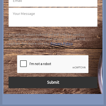
Any information submitted will only be used to
complete your request and never given to third
parties. For more see the
Privacy Policy
.