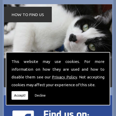
HOW TO FIND US
This website may use cookies. For more
If you require any more information about the
information on how they are used and how to
services we can offer then please dont hesitate
to call us today on
0161 797 2819
or Email us
disable them see our
Privacy Policy
. Not accepting
at
thecathotel@yahoo.co.uk
cookies may affect your experience of this site.
Accept!
Decline