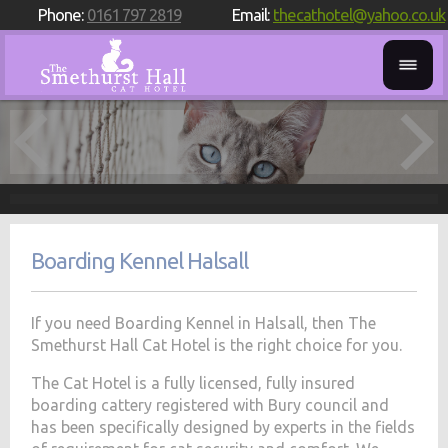
Phone:
0161 797 2819
Email:
thecathotel@yahoo.co.uk
Boarding Kennel Halsall
If you need Boarding Kennel in Halsall, then The
Smethurst Hall Cat Hotel is the right choice for you.
The Cat Hotel is a fully licensed, fully insured
boarding cattery registered with Bury council and
has been specifically designed by experts in the fields