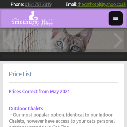
Phone:
0161 797 2819
Email:
thecathotel@yahoo.co.uk
Price List
Prices Correct from May 2021
Outdoor Chalets
- Our most popular option. Identical to our Indoor
Chalets, however have access to your cats personal