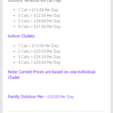
outdoor veranda via Cat Flap
1 Cat = £15.00 Per Day
2 Cats = £22.50 Per Day
3 Cats = £28.00 Per Day
4 Cats = £31.00 Per Day
Indoor Chalets
1 Cat = £13.00 Per Day
2 Cats = £20.50 Per Day
3 Cats = £26.50 Per Day
4 Cats = £29.00 Per Day
Note: Current Prices are based on one Individual
Chalet
Family Outdoor Pen -
£50.00 Per Day