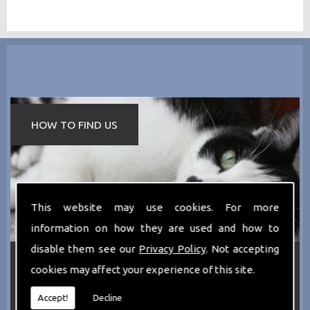
HOW TO FIND US
This website may use cookies. For more
information on how they are used and how to
disable them see our
Privacy Policy
. Not accepting
If you require any more information about the
cookies may affect your experience of this site.
services we can offer then please dont hesitate
to call us today on
0161 797 2819
or Email us
at
thecathotel@yahoo.co.uk
Accept!
Decline