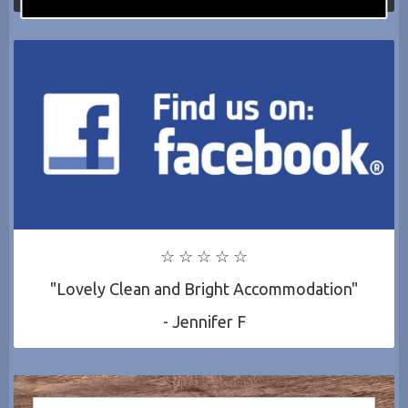
☆ ☆ ☆ ☆ ☆
"Lovely Clean and Bright Accommodation"
- Jennifer F