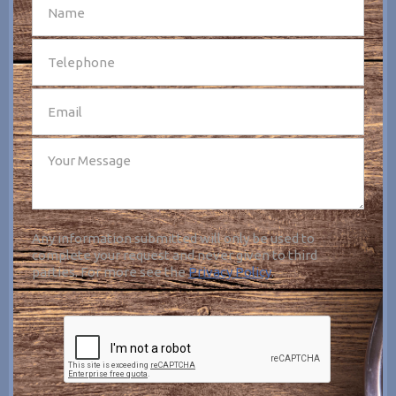
SEND
Any information submitted will only be used to
complete your request and never given to third
parties. For more see the
Privacy Policy
.