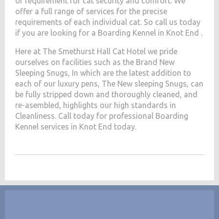
of requirement for cat security and comfort. We
offer a full range of services for the precise
requirements of each individual cat. So call us today
if you are looking for a Boarding Kennel in Knot End .
Here at The Smethurst Hall Cat Hotel we pride
ourselves on facilities such as the Brand New
Sleeping Snugs, In which are the latest addition to
each of our luxury pens, The New sleeping Snugs, can
be fully stripped down and thoroughly cleaned, and
re-asembled, highlights our high standards in
Cleanliness. Call today for professional Boarding
Kennel services in Knot End today.