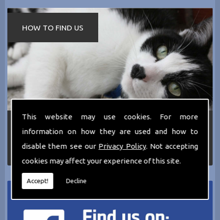
HOW TO FIND US
This website may use cookies. For more
If you require any more information about the
information on how they are used and how to
services we can offer then please dont hesitate
to call us today on
0161 797 2819
or Email us
disable them see our
Privacy Policy
. Not accepting
at
thecathotel@yahoo.co.uk
cookies may affect your experience of this site.
Accept!
Decline