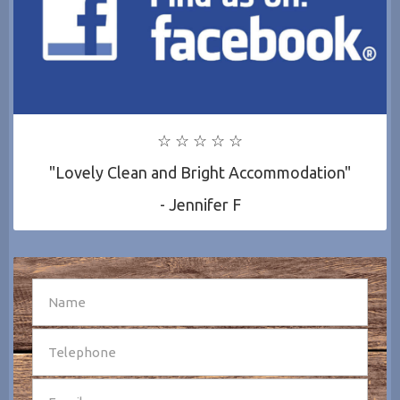
☆ ☆ ☆ ☆ ☆
"Lovely Clean and Bright Accommodation"
- Jennifer F
SEND