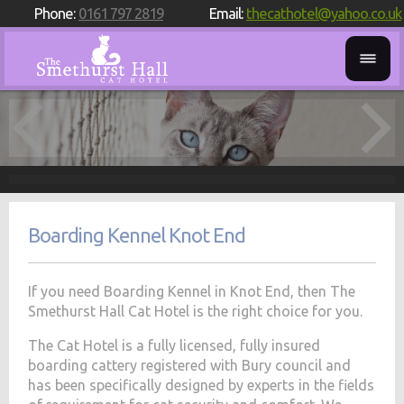
Phone:
0161 797 2819
Email:
thecathotel@yahoo.co.uk
Boarding Kennel Knot End
If you need Boarding Kennel in Knot End, then The
Smethurst Hall Cat Hotel is the right choice for you.
The Cat Hotel is a fully licensed, fully insured
boarding cattery registered with Bury council and
has been specifically designed by experts in the fields