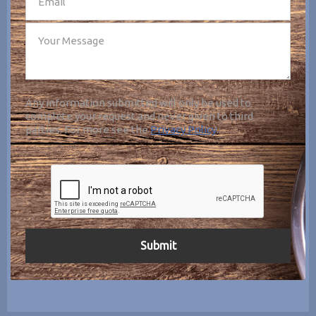
Any information submitted will only be used to
complete your request and never given to third
parties. For more see the
Privacy Policy
.