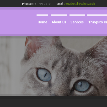
Phone:
0161 797 2819
Email:
thecathotel@yahoo.co.uk
Home
About Us
Services
Things to 