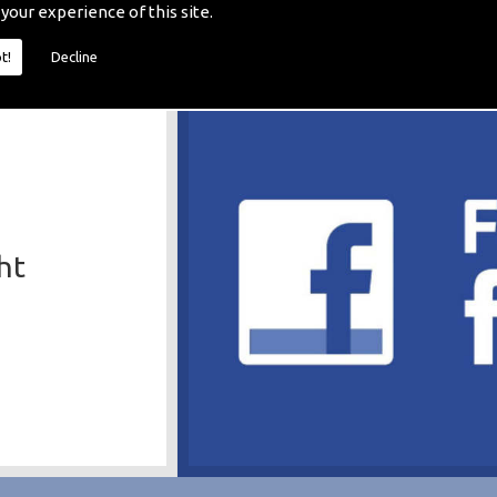
 your experience of this site.
t!
Decline
ht