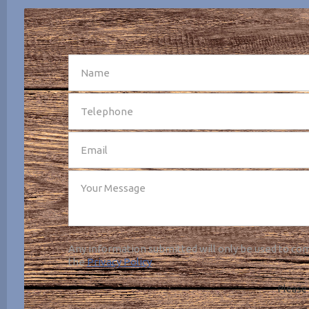
SEND
Any information submitted will only be used to com
the
Privacy Policy
.
Please 