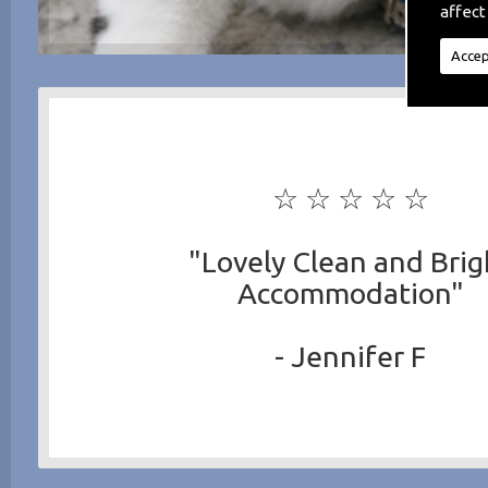
affect
Accep
☆ ☆ ☆ ☆ ☆
"Lovely Clean and Brig
Accommodation"
- Jennifer F