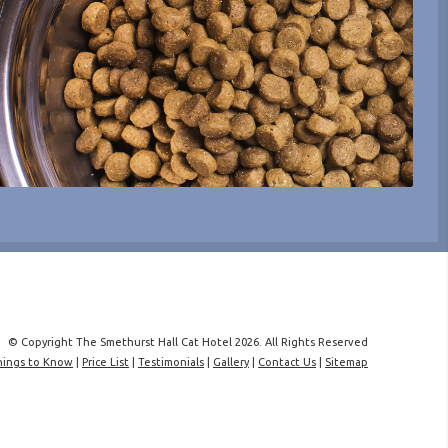
© Copyright The Smethurst Hall Cat Hotel 2026. All Rights Reserved
hings to Know
|
Price List
|
Testimonials
|
Gallery
|
Contact Us
|
Sitemap