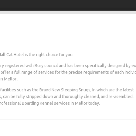
l Cat Hotel is the right choice for you.
tery registered with Bury council and has been specifically designed by e
 offer a full range of services for the precise requirements of each indivi
in Mellor .
facilities such as the Brand New Sleeping Snugs, In which are the latest
s, can be fully stripped down and thoroughly cleaned, and re-asembled,
 professional Boarding Kennel services in Mellor today.