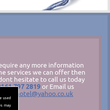
require any more information
he services we can offer then
dont hesitate to call us today
0161 797 2819
or Email us
hecathotel@yahoo.co.uk
e used
es may