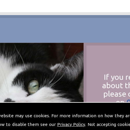
If you 
about t
please 
on
at
t
website may use cookies. For more information on how they ar
ow to disable them see our
Privacy Policy
. Not accepting cooki