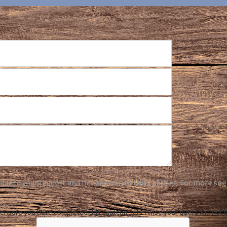
plete your request and never given to third parties. For more see
ensure you have completed this captcha, otherwise your query will not 