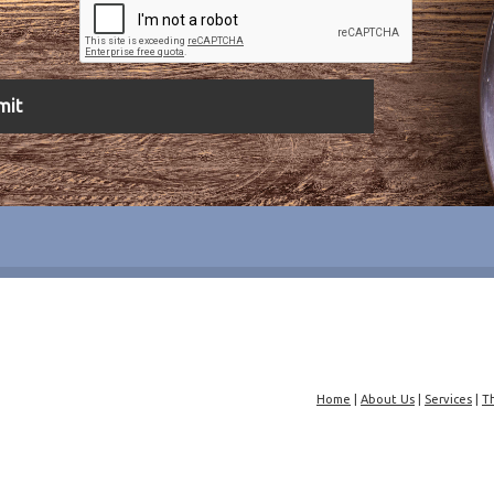
Home
|
About Us
|
Services
|
T