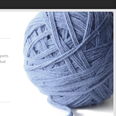
xperts
dual