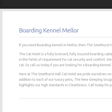
Boarding Kennel Mellor
If you need Boarding Kennel in Mellor, then The Smethurst Hal
The Cat Hotel is a fully licensed, fully insured boarding cat
in the fields of requirement for cat security and comfort. We
cat. So call us today if you are looking for a Boarding Kennel 
Here at The Smethurst Hall Cat Hotel we pride ourselves on 
addition to each of our luxury pens, The New sleeping Snug
highlights our high standards in Cleanliness. Call today for