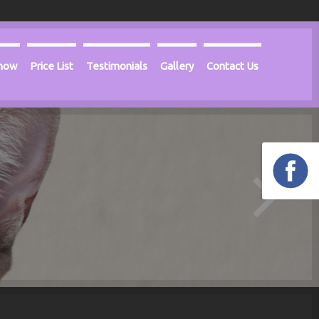
Know
Price List
Testimonials
Gallery
Contact Us