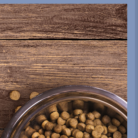
be sent.