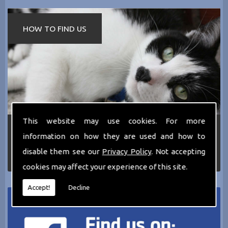
HOW TO FIND US
This website may use cookies. For more
If you require any more information about the
information on how they are used and how to
services we can offer then please dont hesitate
to call us today on
0161 797 2819
or Email us
disable them see our
Privacy Policy
. Not accepting
at
thecathotel@yahoo.co.uk
cookies may affect your experience of this site.
Accept!
Decline