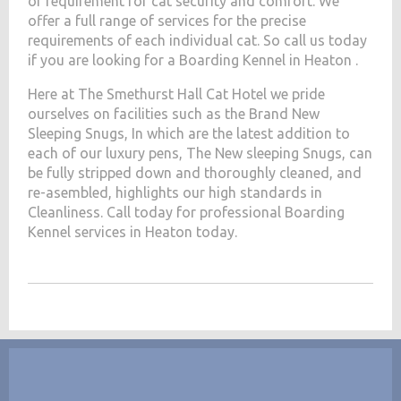
of requirement for cat security and comfort. We
offer a full range of services for the precise
requirements of each individual cat. So call us today
if you are looking for a Boarding Kennel in Heaton .
Here at The Smethurst Hall Cat Hotel we pride
ourselves on facilities such as the Brand New
Sleeping Snugs, In which are the latest addition to
each of our luxury pens, The New sleeping Snugs, can
be fully stripped down and thoroughly cleaned, and
re-asembled, highlights our high standards in
Cleanliness. Call today for professional Boarding
Kennel services in Heaton today.