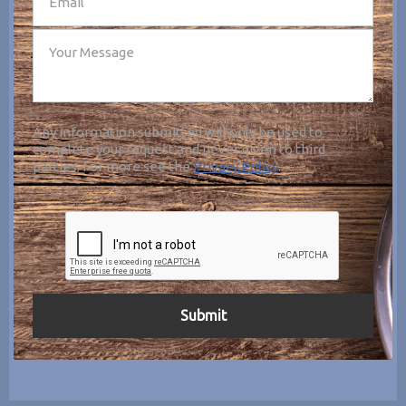
Any information submitted will only be used to
complete your request and never given to third
parties. For more see the
Privacy Policy
.