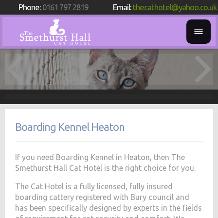
Phone:
0161 797 2819
Email:
thecathotel@yahoo.co.uk
Boarding Kennel Heaton
If you need Boarding Kennel in Heaton, then The
Smethurst Hall Cat Hotel is the right choice for you.
The Cat Hotel is a fully licensed, fully insured
boarding cattery registered with Bury council and
has been specifically designed by experts in the fields