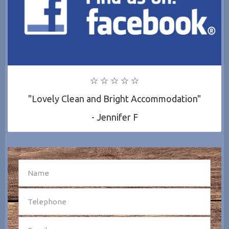
☆ ☆ ☆ ☆ ☆
"Lovely Clean and Bright Accommodation"
- Jennifer F
SEND