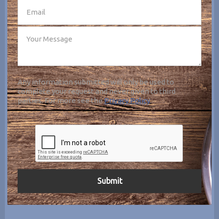
Any information submitted will only be used to
complete your request and never given to third
parties. For more see the
Privacy Policy
.