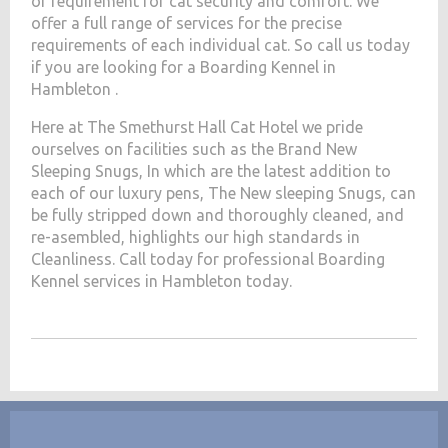
of requirement for cat security and comfort. We
offer a full range of services for the precise
requirements of each individual cat. So call us today
if you are looking for a Boarding Kennel in
Hambleton .
Here at The Smethurst Hall Cat Hotel we pride
ourselves on facilities such as the Brand New
Sleeping Snugs, In which are the latest addition to
each of our luxury pens, The New sleeping Snugs, can
be fully stripped down and thoroughly cleaned, and
re-asembled, highlights our high standards in
Cleanliness. Call today for professional Boarding
Kennel services in Hambleton today.