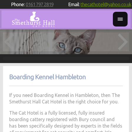
Phone:
0161 797 2819
Email:
thecathotel@yahoo.co.uk
Boarding Kennel Hambleton
If you need Boarding Kennel in Hambleton, then The
Smethurst Hall Cat Hotel is the right choice for you.
The Cat Hotel is a fully licensed, fully insured
boarding cattery registered with Bury council and
has been specifically designed by experts in the fields