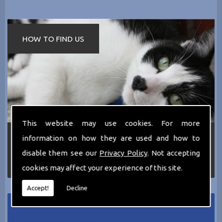
HOW TO FIND US
This website may use cookies. For more
If you require any more information about the
information on how they are used and how to
services we can offer then please dont hesitate
disable them see our
Privacy Policy
. Not accepting
to call us today on
0161 797 2819
or Email us
at
thecathotel@yahoo.co.uk
cookies may affect your experience of this site.
Accept!
Decline