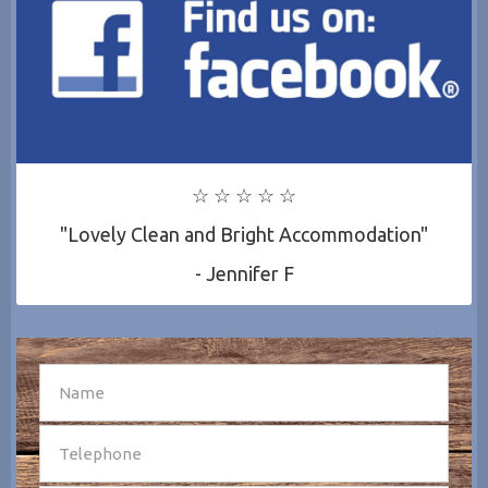
☆ ☆ ☆ ☆ ☆
"Lovely Clean and Bright Accommodation"
- Jennifer F
SEND