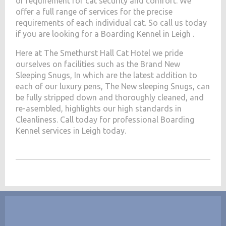
of requirement for cat security and comfort. We
offer a full range of services for the precise
requirements of each individual cat. So call us today
if you are looking for a Boarding Kennel in Leigh .
Here at The Smethurst Hall Cat Hotel we pride
ourselves on facilities such as the Brand New
Sleeping Snugs, In which are the latest addition to
each of our luxury pens, The New sleeping Snugs, can
be fully stripped down and thoroughly cleaned, and
re-asembled, highlights our high standards in
Cleanliness. Call today for professional Boarding
Kennel services in Leigh today.