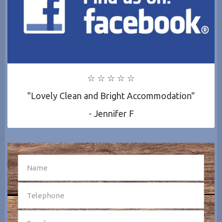
☆ ☆ ☆ ☆ ☆
"Lovely Clean and Bright Accommodation"
- Jennifer F
SEND