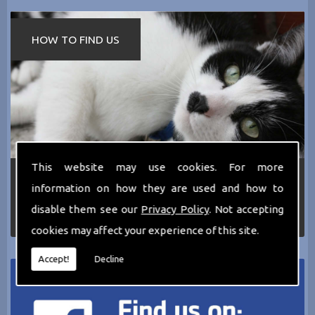
HOW TO FIND US
This website may use cookies. For more
If you require any more information about the
information on how they are used and how to
services we can offer then please dont hesitate
to call us today on
0161 797 2819
or Email us
disable them see our
Privacy Policy
. Not accepting
at
thecathotel@yahoo.co.uk
cookies may affect your experience of this site.
Accept!
Decline