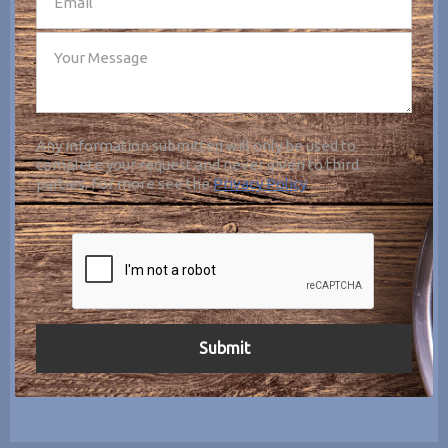
Any information submitted will only be used to
complete your request and never given to third
parties. For more see the
Privacy Policy
.