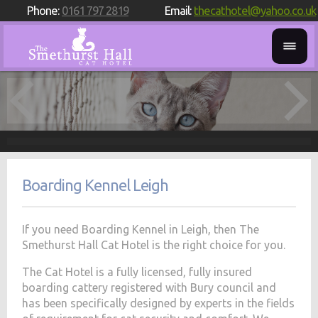
Phone:
0161 797 2819
Email:
thecathotel@yahoo.co.uk
Boarding Kennel Leigh
If you need Boarding Kennel in Leigh, then The
Smethurst Hall Cat Hotel is the right choice for you.
The Cat Hotel is a fully licensed, fully insured
boarding cattery registered with Bury council and
has been specifically designed by experts in the fields