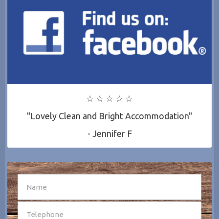
☆ ☆ ☆ ☆ ☆
"Lovely Clean and Bright Accommodation"
- Jennifer F
SEND