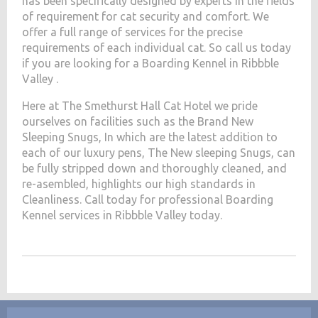
has been specifically designed by experts in the fields
of requirement for cat security and comfort. We
offer a full range of services for the precise
requirements of each individual cat. So call us today
if you are looking for a Boarding Kennel in Ribbble
Valley .
Here at The Smethurst Hall Cat Hotel we pride
ourselves on facilities such as the Brand New
Sleeping Snugs, In which are the latest addition to
each of our luxury pens, The New sleeping Snugs, can
be fully stripped down and thoroughly cleaned, and
re-asembled, highlights our high standards in
Cleanliness. Call today for professional Boarding
Kennel services in Ribbble Valley today.