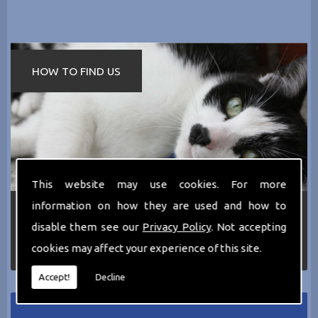
HOW TO FIND US
This website may use cookies. For more
information on how they are used and how to
If you require any more information about the
services we can offer then please dont hesitate
disable them see our
Privacy Policy
. Not accepting
to call us today on
0161 797 2819
or Email us
cookies may affect your experience of this site.
at
thecathotel@yahoo.co.uk
Accept!
Decline