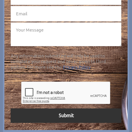
Any information submitted will only be used to
complete your request and never given to third
parties. For more see the
Privacy Policy
.