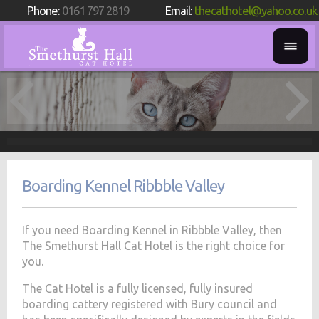
Phone:
0161 797 2819
Email:
thecathotel@yahoo.co.uk
Boarding Kennel Ribbble Valley
If you need Boarding Kennel in Ribbble Valley, then
The Smethurst Hall Cat Hotel is the right choice for
you.
The Cat Hotel is a fully licensed, fully insured
boarding cattery registered with Bury council and