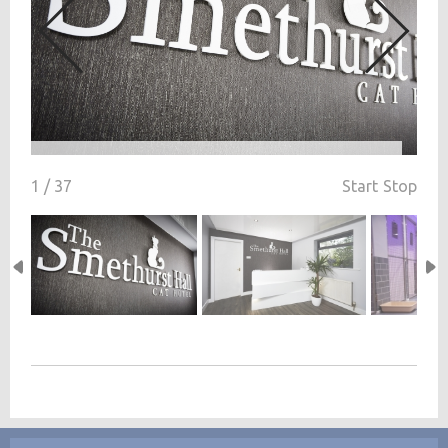
1 / 37
Start
Stop