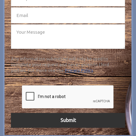
Any information submitted will only be used to
complete your request and never given to third
parties. For more see the
Privacy Policy
.