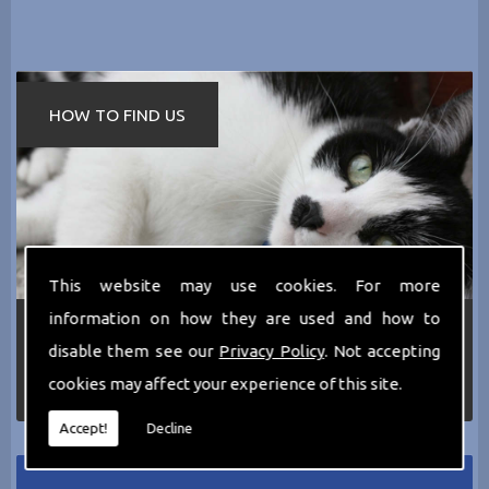
HOW TO FIND US
This website may use cookies. For more
information on how they are used and how to
If you require any more information about the
services we can offer then please dont hesitate
disable them see our
Privacy Policy
. Not accepting
to call us today on
0161 797 2819
or Email us
cookies may affect your experience of this site.
at
thecathotel@yahoo.co.uk
Accept!
Decline