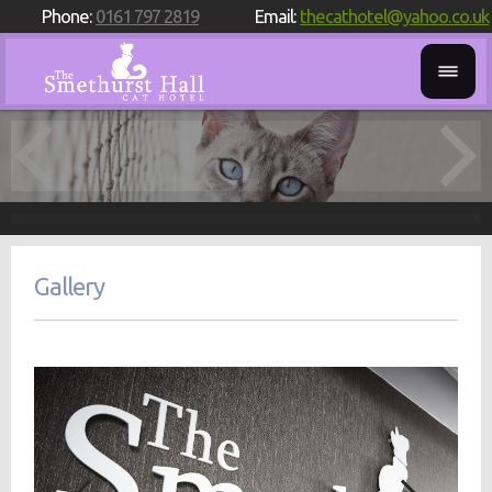
Phone:
0161 797 2819
Email:
thecathotel@yahoo.co.uk
Gallery