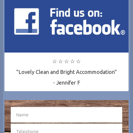
☆ ☆ ☆ ☆ ☆
"Lovely Clean and Bright Accommodation"
- Jennifer F
SEND