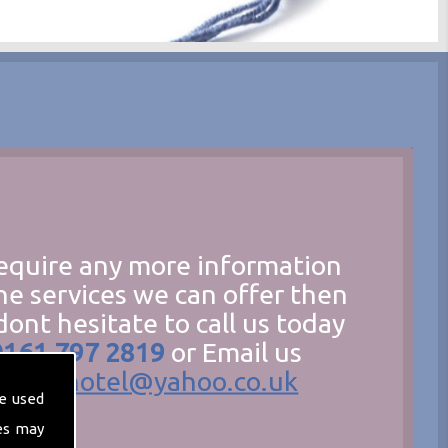
require any more information
he services we can offer then
dont hesitate to call us today
0161 797 2819
or Email us
hecathotel@yahoo.co.uk
e used
es may