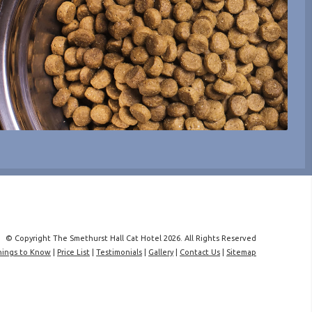
© Copyright The Smethurst Hall Cat Hotel 2026. All Rights Reserved
hings to Know
|
Price List
|
Testimonials
|
Gallery
|
Contact Us
|
Sitemap