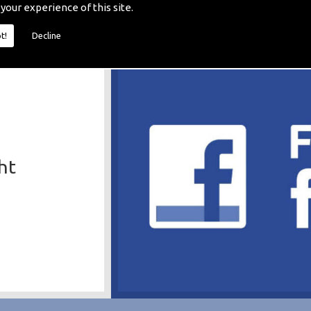
 your experience of this site.
t!
Decline
ht