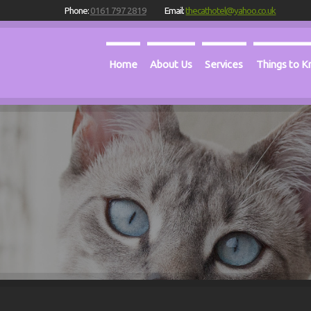
Phone:
0161 797 2819
Email:
thecathotel@yahoo.co.uk
Home
About Us
Services
Things to 