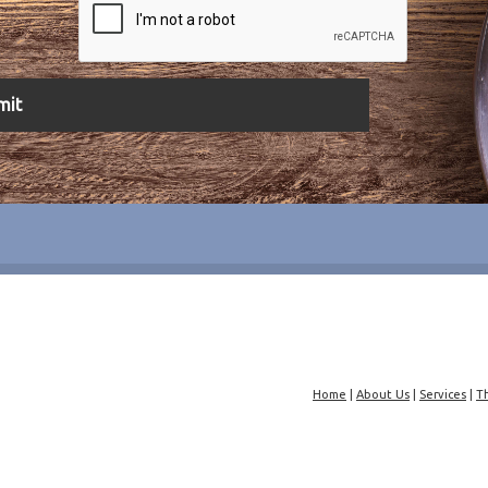
Home
|
About Us
|
Services
|
T