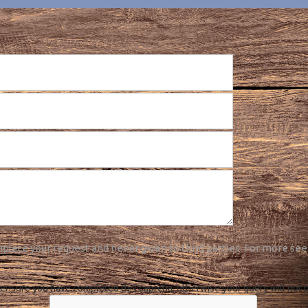
plete your request and never given to third parties. For more see
ensure you have completed this captcha, otherwise your query will not 