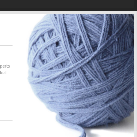
xperts
dual