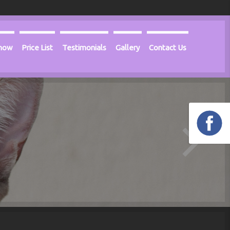
Know
Price List
Testimonials
Gallery
Contact Us