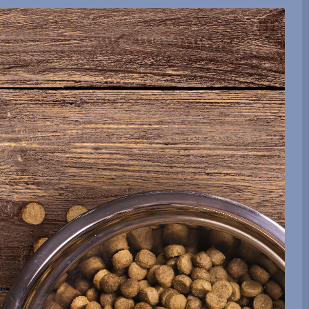
be sent.