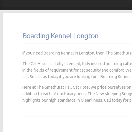
Boarding Kennel Longton
If you need Boarding Kennel in Longton, then The Smethurst H
The Cat Hotel is a fully licensed, fully insured boarding cat
in the fields of requirement for cat security and comfort. We
cat. So call us today if you are looking for a Boarding Kennel
Here at The Smethurst Hall Cat Hotel we pride ourselves on 
addition to each of our luxury pens, The New sleeping Snug
highlights our high standards in Cleanliness. Call today for