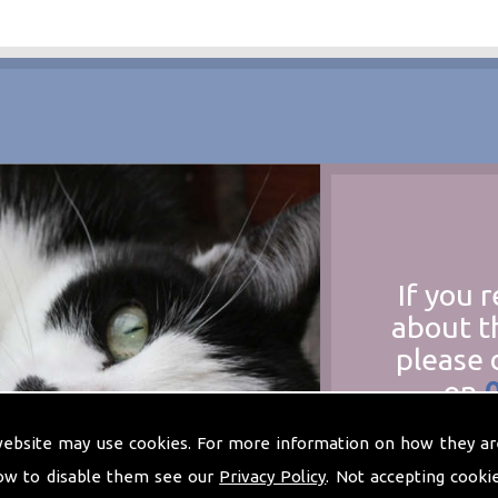
If you 
about t
please 
on
at
t
website may use cookies. For more information on how they ar
ow to disable them see our
Privacy Policy
. Not accepting cooki