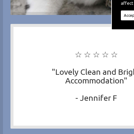
affect
Accep
☆ ☆ ☆ ☆ ☆
"Lovely Clean and Brig
Accommodation"
- Jennifer F