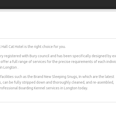
all Cat Hotel is the right choice for you.
tery registered with Bury council and has been specifically designed by e
 offer a full range of services for the precise requirements of each indivi
 in Longton .
facilities such as the Brand New Sleeping Snugs, In which are the latest
s, can be fully stripped down and thoroughly cleaned, and re-asembled,
 professional Boarding Kennel services in Longton today.