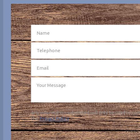
SEND
Any information submitted will only be used to com
the
Privacy Policy
.
Please 