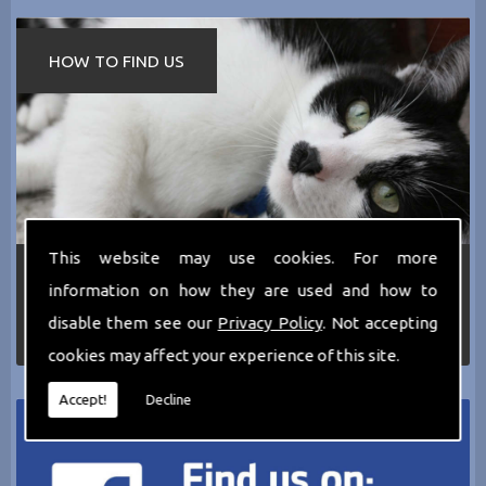
HOW TO FIND US
This website may use cookies. For more
If you require any more information about the
information on how they are used and how to
services we can offer then please dont hesitate
to call us today on
0161 797 2819
or Email us
disable them see our
Privacy Policy
. Not accepting
at
thecathotel@yahoo.co.uk
cookies may affect your experience of this site.
Accept!
Decline