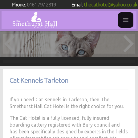
Phone:
0161 797 2819
Email:
thecathotel@yahoo.co.uk
Cat Kennels Tarleton
If you need Cat Kennels in Tarleton, then The
Smethurst Hall Cat Hotel is the right choice for you.
The Cat Hotel is a fully licensed, fully insured
boarding cattery registered with Bury council and
has been specifically designed by experts in the fields