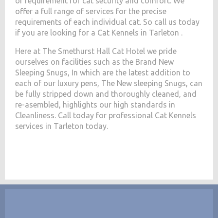
of requirement for cat security and comfort. We
offer a full range of services for the precise
requirements of each individual cat. So call us today
if you are looking for a Cat Kennels in Tarleton .
Here at The Smethurst Hall Cat Hotel we pride
ourselves on facilities such as the Brand New
Sleeping Snugs, In which are the latest addition to
each of our luxury pens, The New sleeping Snugs, can
be fully stripped down and thoroughly cleaned, and
re-asembled, highlights our high standards in
Cleanliness. Call today for professional Cat Kennels
services in Tarleton today.