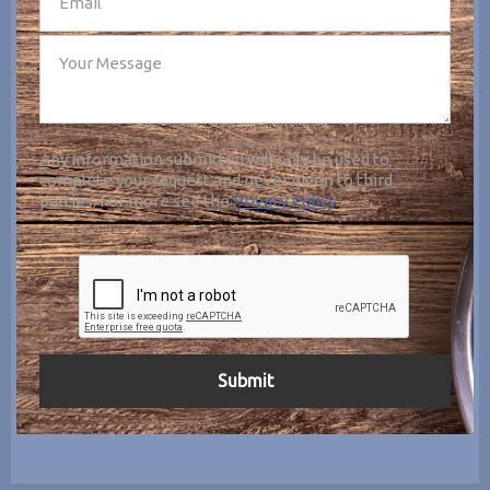
Any information submitted will only be used to
complete your request and never given to third
parties. For more see the
Privacy Policy
.