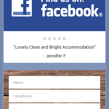
☆ ☆ ☆ ☆ ☆
"Lovely Clean and Bright Accommodation"
- Jennifer F
SEND