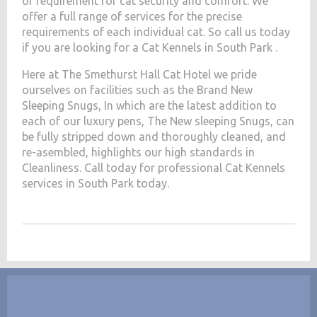
of requirement for cat security and comfort. We
offer a full range of services for the precise
requirements of each individual cat. So call us today
if you are looking for a Cat Kennels in South Park .
Here at The Smethurst Hall Cat Hotel we pride
ourselves on facilities such as the Brand New
Sleeping Snugs, In which are the latest addition to
each of our luxury pens, The New sleeping Snugs, can
be fully stripped down and thoroughly cleaned, and
re-asembled, highlights our high standards in
Cleanliness. Call today for professional Cat Kennels
services in South Park today.