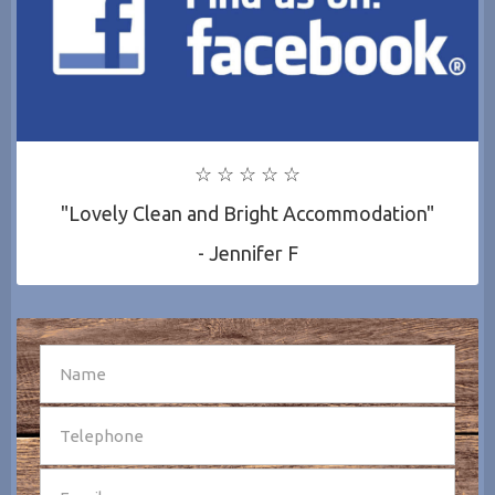
☆ ☆ ☆ ☆ ☆
"Lovely Clean and Bright Accommodation"
- Jennifer F
SEND