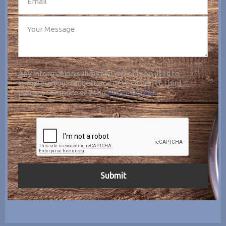
Any information submitted will only be used to
complete your request and never given to third
parties. For more see the
Privacy Policy
.