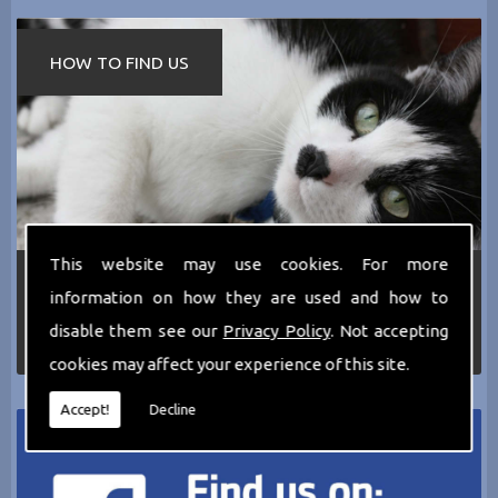
HOW TO FIND US
This website may use cookies. For more
If you require any more information about the
information on how they are used and how to
services we can offer then please dont hesitate
to call us today on
0161 797 2819
or Email us
disable them see our
Privacy Policy
. Not accepting
at
thecathotel@yahoo.co.uk
cookies may affect your experience of this site.
Accept!
Decline