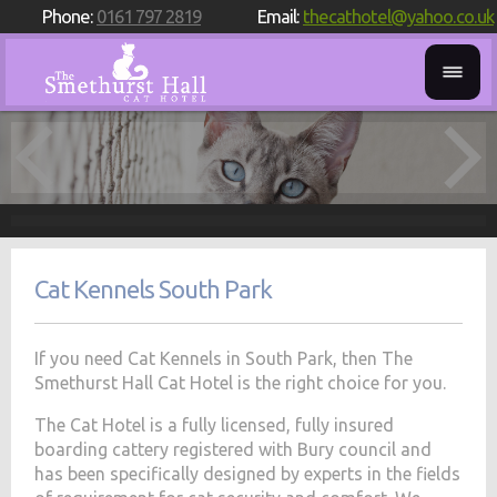
Phone:
0161 797 2819
Email:
thecathotel@yahoo.co.uk
Cat Kennels South Park
If you need Cat Kennels in South Park, then The
Smethurst Hall Cat Hotel is the right choice for you.
The Cat Hotel is a fully licensed, fully insured
boarding cattery registered with Bury council and
has been specifically designed by experts in the fields