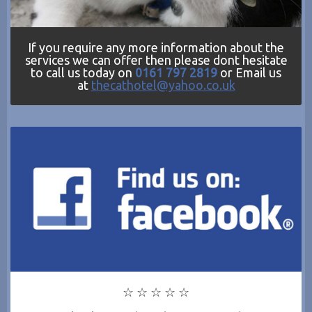
If you require any more information about the
services we can offer then please dont hesitate
to call us today on
0161 797 2819
or Email us
at
thecathotel@yahoo.co.uk
☆ ☆ ☆ ☆ ☆