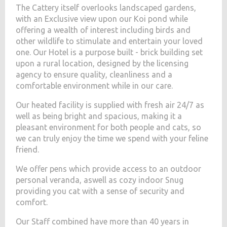
The Cattery itself overlooks landscaped gardens,
with an Exclusive view upon our Koi pond while
offering a wealth of interest including birds and
other wildlife to stimulate and entertain your loved
one. Our Hotel is a purpose built - brick building set
upon a rural location, designed by the licensing
agency to ensure quality, cleanliness and a
comfortable environment while in our care.
Our heated facility is supplied with fresh air 24/7 as
well as being bright and spacious, making it a
pleasant environment for both people and cats, so
we can truly enjoy the time we spend with your feline
friend.
We offer pens which provide access to an outdoor
personal veranda, aswell as cozy indoor Snug
providing you cat with a sense of security and
comfort.
Our Staff combined have more than 40 years in