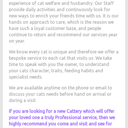
experience of cat welfare and husbandry. Our Staff
provide daily activities and continuously look for
new ways to enrich your friends time with us. It is our
hands on approach to care, which is the reason we
have such a loyal customer base, and people
continue to return and recommend our services year
on year.
We know every cat is unique and therefore we offer a
bespoke service to each cat that visits us. We take
time to speak with you the owner, to understand
your cats character, traits, feeding habits and
specialist needs.
We are available anytime on the phone or email to
discuss your cats needs before hand on arrival or
during a visit
If you are looking for a new Cattery which will offer
your loved one a truly Professional service, then we
highly recommend you come and visit and see for