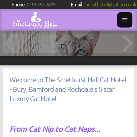
Phone:
0161 797 2819
Email:
thecathotel@yahoo.co.uk
Welcome to The Smethurst Hall Cat Hotel
- Bury, Bamford and Rochdale's 5 star
Luxury Cat Hotel
From Cat Nip to Cat Naps...