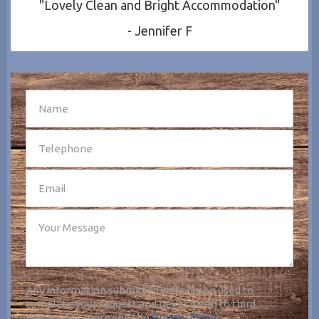
"Lovely Clean and Bright Accommodation"
- Jennifer F
SEND
Any information submitted will only be used to
complete your request and never given to third
parties. For more see the
Privacy Policy
.