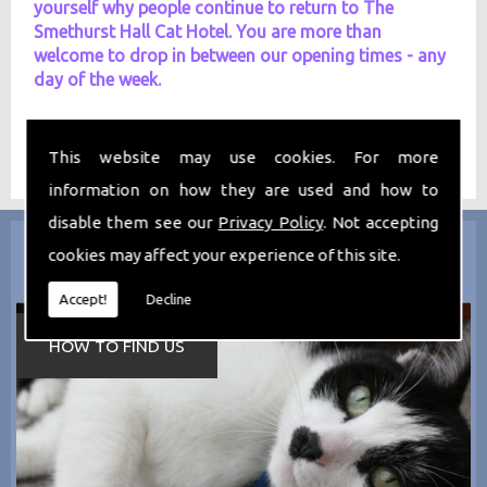
yourself why people continue to return to The
Smethurst Hall Cat Hotel. You are more than
welcome to drop in between our opening times - any
day of the week.
This website may use cookies. For more
information on how they are used and how to
disable them see our
Privacy Policy
. Not accepting
cookies may affect your experience of this site.
Accept!
Decline
HOW TO FIND US