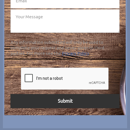
Any information submitted will only be used to
complete your request and never given to third
parties. For more see the
Privacy Policy
.