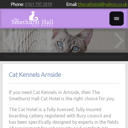
Phone:
0161 797 2819
Email:
thecathotel@yahoo.co.uk
Cat Kennels Arnside
If you need Cat Kennels in Arnside, then The
Smethurst Hall Cat Hotel is the right choice for you.
The Cat Hotel is a fully licensed, fully insured
boarding cattery registered with Bury council and
has been specifically designed by experts in the fields