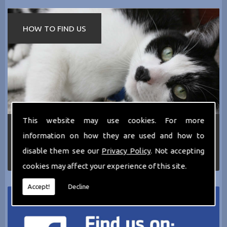
HOW TO FIND US
This website may use cookies. For more
If you require any more information about the
information on how they are used and how to
services we can offer then please dont hesitate
to call us today on
0161 797 2819
or Email us
disable them see our
Privacy Policy
. Not accepting
at
thecathotel@yahoo.co.uk
cookies may affect your experience of this site.
Accept!
Decline