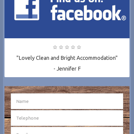
☆ ☆ ☆ ☆ ☆
"Lovely Clean and Bright Accommodation"
- Jennifer F
SEND