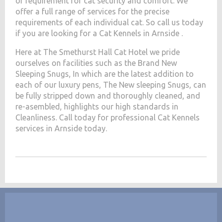
of requirement for cat security and comfort. We
offer a full range of services for the precise
requirements of each individual cat. So call us today
if you are looking for a Cat Kennels in Arnside .
Here at The Smethurst Hall Cat Hotel we pride
ourselves on facilities such as the Brand New
Sleeping Snugs, In which are the latest addition to
each of our luxury pens, The New sleeping Snugs, can
be fully stripped down and thoroughly cleaned, and
re-asembled, highlights our high standards in
Cleanliness. Call today for professional Cat Kennels
services in Arnside today.