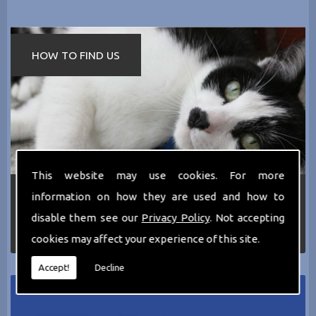
HOW TO FIND US
This website may use cookies. For more
If you require any more information about the
information on how they are used and how to
services we can offer then please dont hesitate
disable them see our
Privacy Policy
. Not accepting
to call us today on
0161 797 2819
or Email us
at
thecathotel@yahoo.co.uk
cookies may affect your experience of this site.
Accept!
Decline