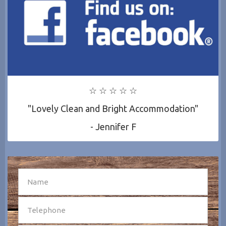
☆ ☆ ☆ ☆ ☆
"Lovely Clean and Bright Accommodation"
- Jennifer F
SEND