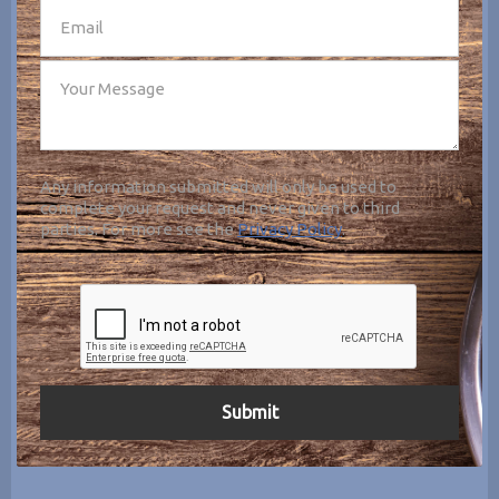
Any information submitted will only be used to
complete your request and never given to third
parties. For more see the
Privacy Policy
.