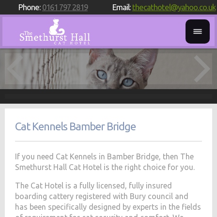
Phone:
0161 797 2819
Email:
thecathotel@yahoo.co.uk
Cat Kennels Bamber Bridge
If you need Cat Kennels in Bamber Bridge, then The
Smethurst Hall Cat Hotel is the right choice for you.
The Cat Hotel is a fully licensed, fully insured
boarding cattery registered with Bury council and
has been specifically designed by experts in the fields