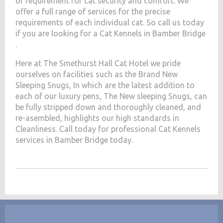
of requirement for cat security and comfort. We
offer a full range of services for the precise
requirements of each individual cat. So call us today
if you are looking for a Cat Kennels in Bamber Bridge
.
Here at The Smethurst Hall Cat Hotel we pride
ourselves on facilities such as the Brand New
Sleeping Snugs, In which are the latest addition to
each of our luxury pens, The New sleeping Snugs, can
be fully stripped down and thoroughly cleaned, and
re-asembled, highlights our high standards in
Cleanliness. Call today for professional Cat Kennels
services in Bamber Bridge today.