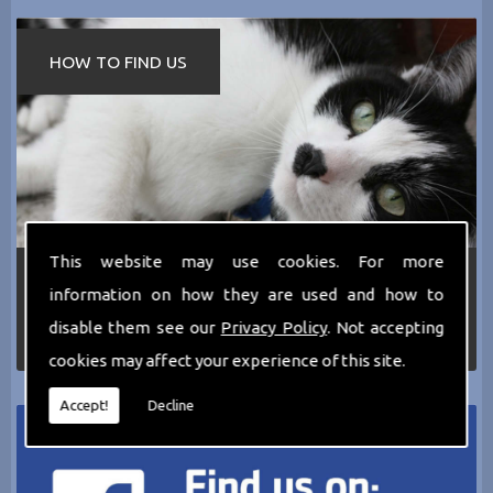
HOW TO FIND US
This website may use cookies. For more
If you require any more information about the
information on how they are used and how to
services we can offer then please dont hesitate
to call us today on
0161 797 2819
or Email us
disable them see our
Privacy Policy
. Not accepting
at
thecathotel@yahoo.co.uk
cookies may affect your experience of this site.
Accept!
Decline