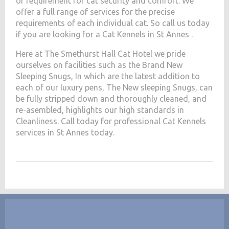
of requirement for cat security and comfort. We
offer a full range of services for the precise
requirements of each individual cat. So call us today
if you are looking for a Cat Kennels in St Annes .
Here at The Smethurst Hall Cat Hotel we pride
ourselves on facilities such as the Brand New
Sleeping Snugs, In which are the latest addition to
each of our luxury pens, The New sleeping Snugs, can
be fully stripped down and thoroughly cleaned, and
re-asembled, highlights our high standards in
Cleanliness. Call today for professional Cat Kennels
services in St Annes today.