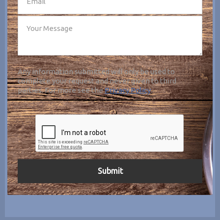
Any information submitted will only be used to
complete your request and never given to third
parties. For more see the
Privacy Policy
.