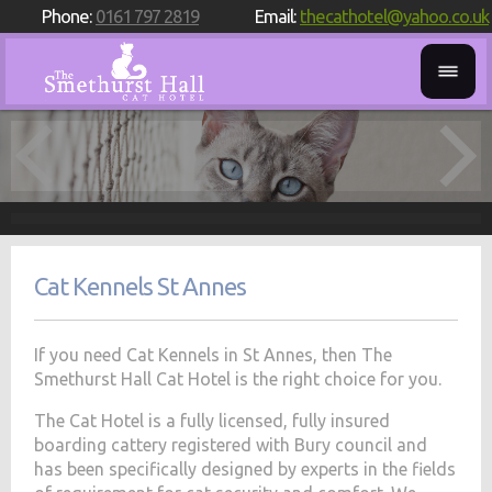
Phone:
0161 797 2819
Email:
thecathotel@yahoo.co.uk
Cat Kennels St Annes
If you need Cat Kennels in St Annes, then The
Smethurst Hall Cat Hotel is the right choice for you.
The Cat Hotel is a fully licensed, fully insured
boarding cattery registered with Bury council and
has been specifically designed by experts in the fields