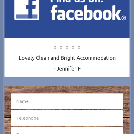
☆ ☆ ☆ ☆ ☆
"Lovely Clean and Bright Accommodation"
- Jennifer F
SEND