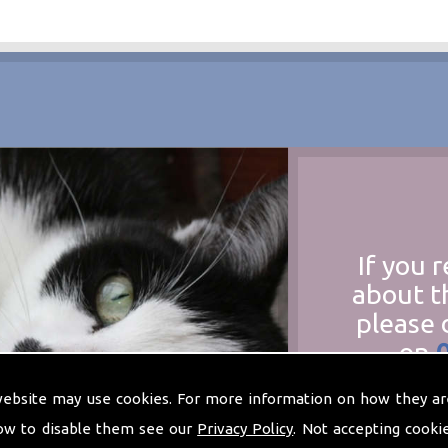
If you 
about t
please 
on
at
t
website may use cookies. For more information on how they ar
ow to disable them see our
Privacy Policy
. Not accepting cooki