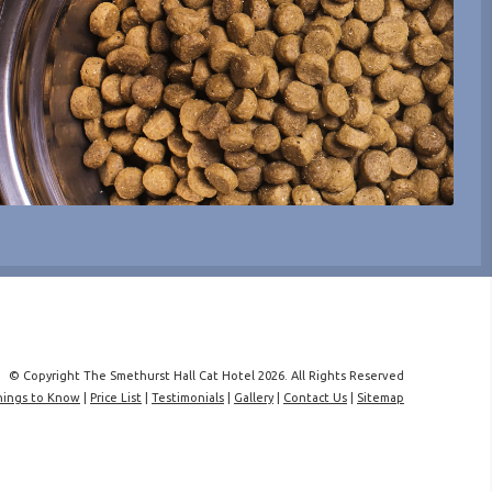
© Copyright The Smethurst Hall Cat Hotel 2026. All Rights Reserved
hings to Know
|
Price List
|
Testimonials
|
Gallery
|
Contact Us
|
Sitemap