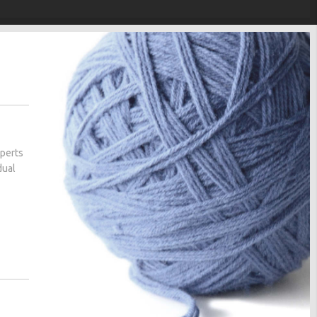
xperts
dual