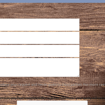
plete your request and never given to third parties. For more see
ensure you have completed this captcha, otherwise your query will not 