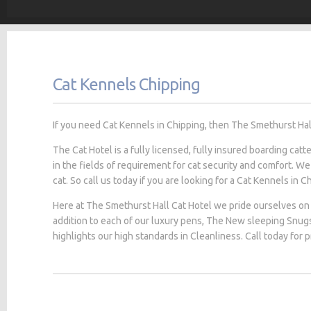
Cat Kennels Chipping
If you need Cat Kennels in Chipping, then The Smethurst Hall 
The Cat Hotel is a fully licensed, fully insured boarding cat
in the fields of requirement for cat security and comfort. We
cat. So call us today if you are looking for a Cat Kennels in Ch
Here at The Smethurst Hall Cat Hotel we pride ourselves on 
addition to each of our luxury pens, The New sleeping Snug
highlights our high standards in Cleanliness. Call today for 