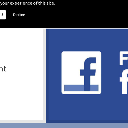
 your experience of this site.
t!
Decline
ht