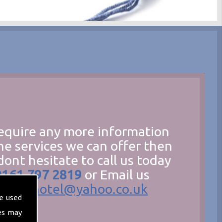
require any more information
he services we can offer then
dont hesitate to call us today
0161 797 2819
or Email us
hecathotel@yahoo.co.uk
e used
es may