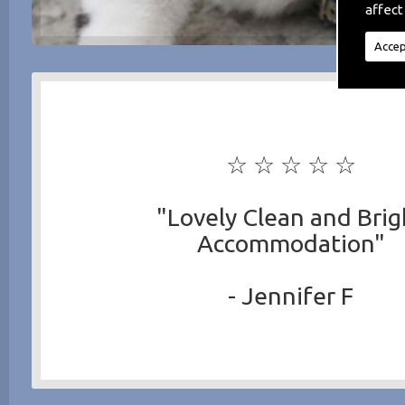
affect
Accep
☆ ☆ ☆ ☆ ☆
"Lovely Clean and Brig
Accommodation"
- Jennifer F