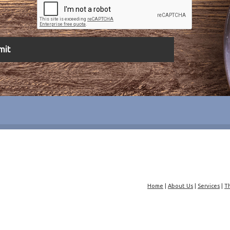
Home
|
About Us
|
Services
|
T