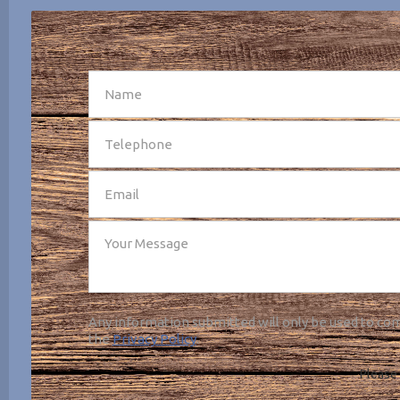
SEND
Any information submitted will only be used to com
the
Privacy Policy
.
Please 