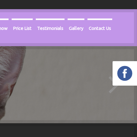
Know
Price List
Testimonials
Gallery
Contact Us