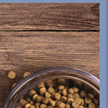
be sent.