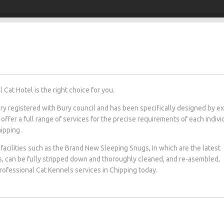
Cat Hotel is the right choice for you.
tery registered with Bury council and has been specifically designed by e
 offer a full range of services for the precise requirements of each indivi
ipping .
facilities such as the Brand New Sleeping Snugs, In which are the latest
s, can be fully stripped down and thoroughly cleaned, and re-asembled,
professional Cat Kennels services in Chipping today.