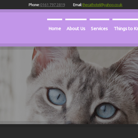
Phone:
0161 797 2819
Email:
thecathotel@yahoo.co.uk
Home
About Us
Services
Things to 