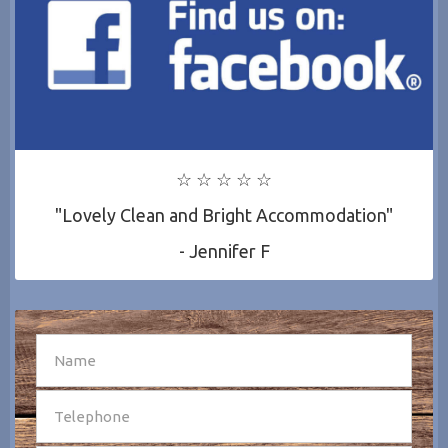
☆ ☆ ☆ ☆ ☆
"Lovely Clean and Bright Accommodation"
- Jennifer F
SEND