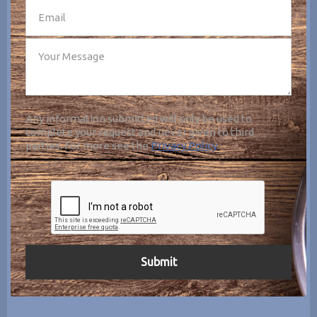
Any information submitted will only be used to
complete your request and never given to third
parties. For more see the
Privacy Policy
.