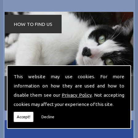
HOW TO FIND US
This website may use cookies. For more
If you require any more information about the
information on how they are used and how to
services we can offer then please dont hesitate
disable them see our
Privacy Policy
. Not accepting
to call us today on
0161 797 2819
or Email us
at
thecathotel@yahoo.co.uk
cookies may affect your experience of this site.
Accept!
Decline