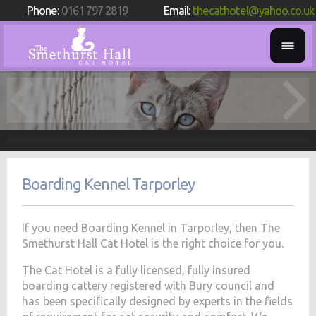
Phone:
0161 797 2819
Email:
thecathotel@yahoo.co.uk
Boarding Kennel Tarporley
If you need Boarding Kennel in Tarporley, then The
Smethurst Hall Cat Hotel is the right choice for you.
The Cat Hotel is a fully licensed, fully insured
boarding cattery registered with Bury council and
has been specifically designed by experts in the fields