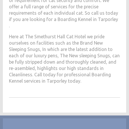
of requirement for cat security and comfort. We
offer a full range of services for the precise
requirements of each individual cat. So call us today
if you are looking for a Boarding Kennel in Tarporley
.
Here at The Smethurst Hall Cat Hotel we pride
ourselves on facilities such as the Brand New
Sleeping Snugs, In which are the latest addition to
each of our luxury pens, The New sleeping Snugs, can
be fully stripped down and thoroughly cleaned, and
re-asembled, highlights our high standards in
Cleanliness. Call today for professional Boarding
Kennel services in Tarporley today.