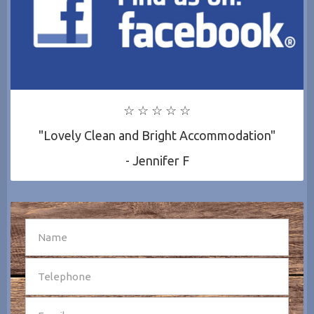
☆ ☆ ☆ ☆ ☆
"Lovely Clean and Bright Accommodation"
- Jennifer F
SEND