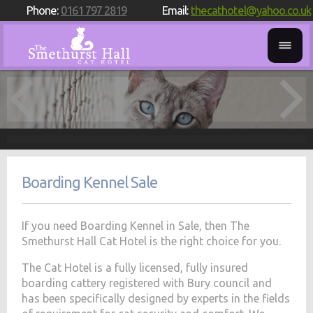
Phone:
0161 797 2819
Email:
thecathotel@yahoo.co.uk
Boarding Kennel Sale
If you need Boarding Kennel in Sale, then The
Smethurst Hall Cat Hotel is the right choice for you.
The Cat Hotel is a fully licensed, fully insured
boarding cattery registered with Bury council and
has been specifically designed by experts in the fields