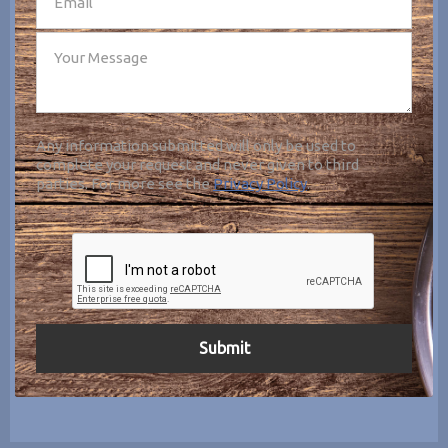
Any information submitted will only be used to
complete your request and never given to third
parties. For more see the
Privacy Policy
.