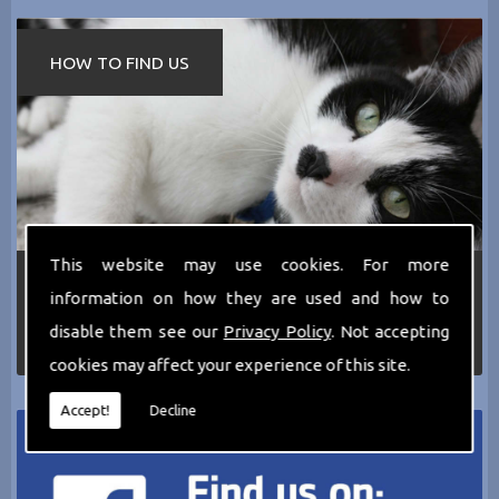
HOW TO FIND US
This website may use cookies. For more
If you require any more information about the
information on how they are used and how to
services we can offer then please dont hesitate
to call us today on
0161 797 2819
or Email us
disable them see our
Privacy Policy
. Not accepting
at
thecathotel@yahoo.co.uk
cookies may affect your experience of this site.
Accept!
Decline