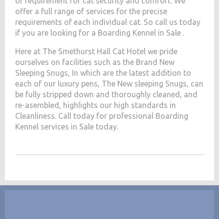
of requirement for cat security and comfort. We
offer a full range of services for the precise
requirements of each individual cat. So call us today
if you are looking for a Boarding Kennel in Sale .
Here at The Smethurst Hall Cat Hotel we pride
ourselves on facilities such as the Brand New
Sleeping Snugs, In which are the latest addition to
each of our luxury pens, The New sleeping Snugs, can
be fully stripped down and thoroughly cleaned, and
re-asembled, highlights our high standards in
Cleanliness. Call today for professional Boarding
Kennel services in Sale today.