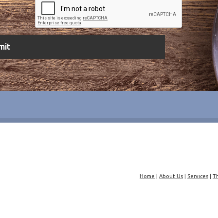
Home
|
About Us
|
Services
|
T