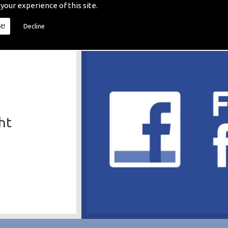
 your experience of this site.
t!
Decline
ht