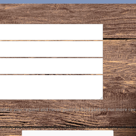
plete your request and never given to third parties. For more see
ensure you have completed this captcha, otherwise your query will not 