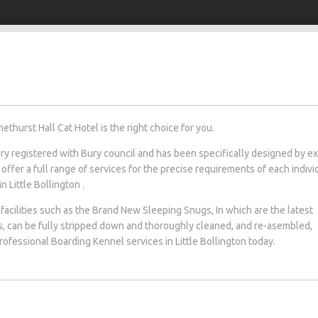
ethurst Hall Cat Hotel is the right choice for you.
tery registered with Bury council and has been specifically designed by e
 offer a full range of services for the precise requirements of each indivi
n Little Bollington .
facilities such as the Brand New Sleeping Snugs, In which are the latest
s, can be fully stripped down and thoroughly cleaned, and re-asembled,
professional Boarding Kennel services in Little Bollington today.