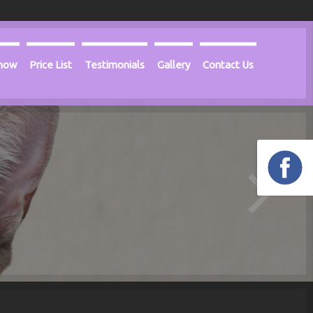
Know
Price List
Testimonials
Gallery
Contact Us