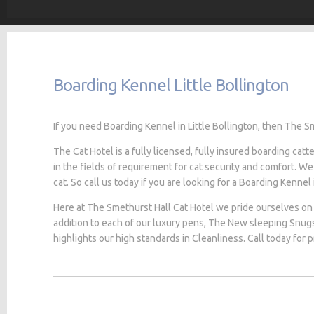
Boarding Kennel Little Bollington
If you need Boarding Kennel in Little Bollington, then The Sm
The Cat Hotel is a fully licensed, fully insured boarding cat
in the fields of requirement for cat security and comfort. We
cat. So call us today if you are looking for a Boarding Kennel i
Here at The Smethurst Hall Cat Hotel we pride ourselves on 
addition to each of our luxury pens, The New sleeping Snug
highlights our high standards in Cleanliness. Call today for 