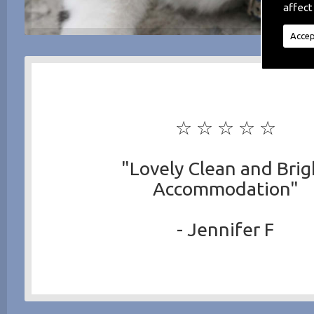
affect
Accep
☆ ☆ ☆ ☆ ☆
"Lovely Clean and Brig
Accommodation"
- Jennifer F