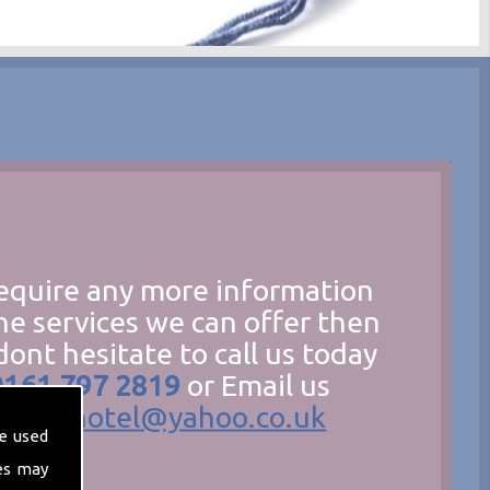
require any more information
he services we can offer then
dont hesitate to call us today
0161 797 2819
or Email us
hecathotel@yahoo.co.uk
e used
es may