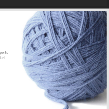
xperts
dual