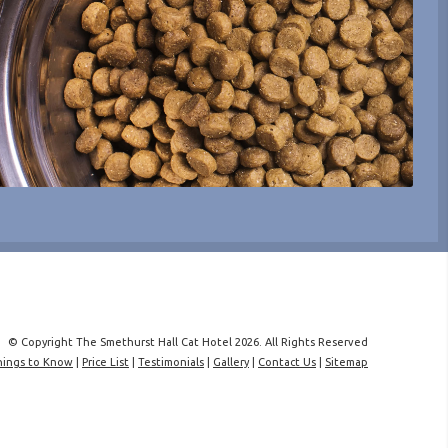
© Copyright The Smethurst Hall Cat Hotel 2026. All Rights Reserved
hings to Know
|
Price List
|
Testimonials
|
Gallery
|
Contact Us
|
Sitemap