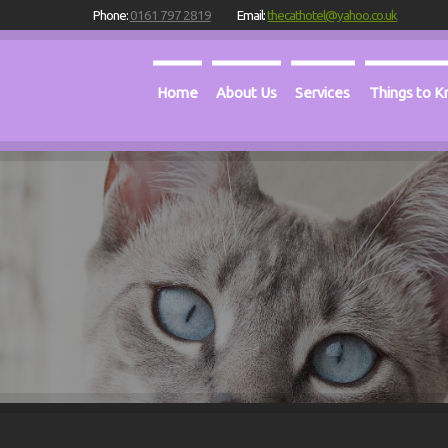
Phone:
0161 797 2819
Email:
thecathotel@yahoo.co.uk
Home
About Us
Services
Things to 