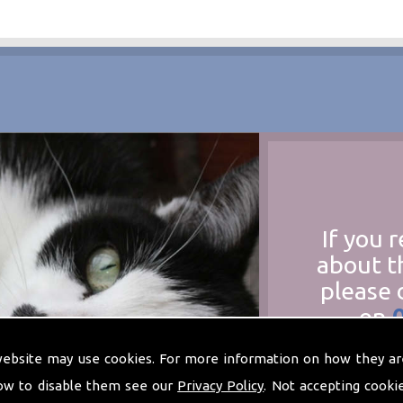
If you 
about t
please 
on
at
t
website may use cookies. For more information on how they ar
ow to disable them see our
Privacy Policy
. Not accepting cooki