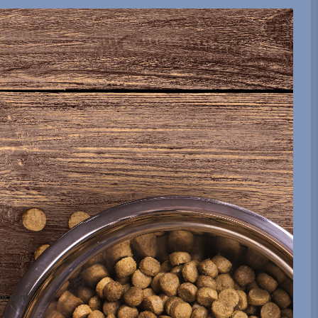
be sent.