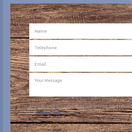
SEND
Any information submitted will only be used to com
the
Privacy Policy
.
Please 