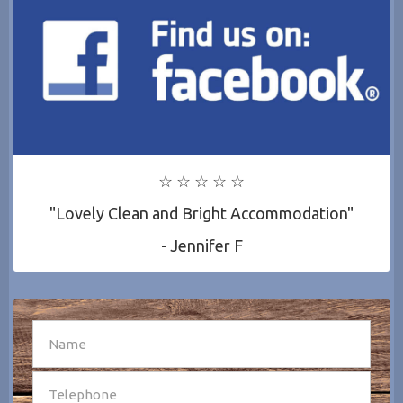
☆ ☆ ☆ ☆ ☆
"Lovely Clean and Bright Accommodation"
- Jennifer F
SEND