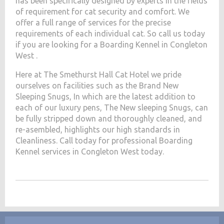
has been specifically designed by experts in the fields
of requirement for cat security and comfort. We
offer a full range of services for the precise
requirements of each individual cat. So call us today
if you are looking for a Boarding Kennel in Congleton
West .
Here at The Smethurst Hall Cat Hotel we pride
ourselves on facilities such as the Brand New
Sleeping Snugs, In which are the latest addition to
each of our luxury pens, The New sleeping Snugs, can
be fully stripped down and thoroughly cleaned, and
re-asembled, highlights our high standards in
Cleanliness. Call today for professional Boarding
Kennel services in Congleton West today.