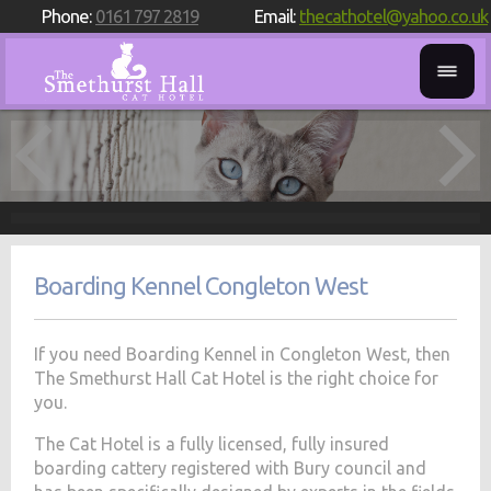
Phone:
0161 797 2819
Email:
thecathotel@yahoo.co.uk
Boarding Kennel Congleton West
If you need Boarding Kennel in Congleton West, then
The Smethurst Hall Cat Hotel is the right choice for
you.
The Cat Hotel is a fully licensed, fully insured
boarding cattery registered with Bury council and