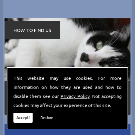
HOW TO FIND US
This website may use cookies. For more
information on how they are used and how to
If you require any more information about the
services we can offer then please dont hesitate
disable them see our
Privacy Policy
. Not accepting
to call us today on
0161 797 2819
or Email us
cookies may affect your experience of this site.
at
thecathotel@yahoo.co.uk
Accept!
Decline