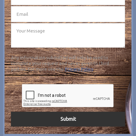
Any information submitted will only be used to
complete your request and never given to third
parties. For more see the
Privacy Policy
.