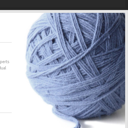
xperts
dual