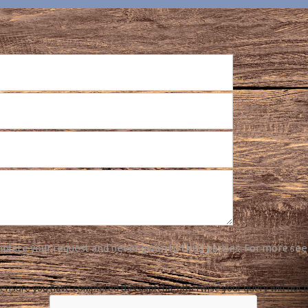
plete your request and never given to third parties. For more see
ensure you have completed this captcha, otherwise your query will not 