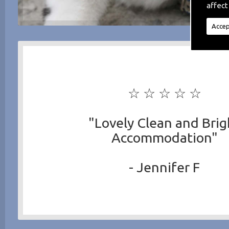
affect
Accep
☆ ☆ ☆ ☆ ☆
"Lovely Clean and Brig
Accommodation"
- Jennifer F