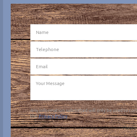
SEND
Any information submitted will only be used to com
the
Privacy Policy
.
Please 