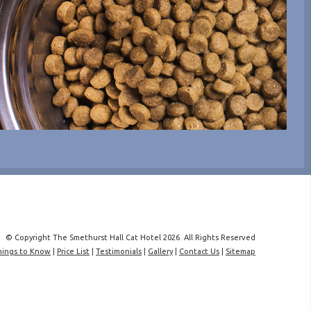
© Copyright The Smethurst Hall Cat Hotel 2026. All Rights Reserved
hings to Know
|
Price List
|
Testimonials
|
Gallery
|
Contact Us
|
Sitemap