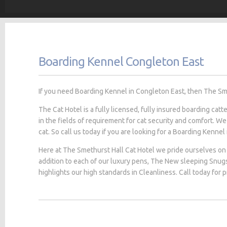
Boarding Kennel Congleton East
If you need Boarding Kennel in Congleton East, then The Smet
The Cat Hotel is a fully licensed, fully insured boarding cat
in the fields of requirement for cat security and comfort. We
cat. So call us today if you are looking for a Boarding Kennel
Here at The Smethurst Hall Cat Hotel we pride ourselves on 
addition to each of our luxury pens, The New sleeping Snug
highlights our high standards in Cleanliness. Call today for