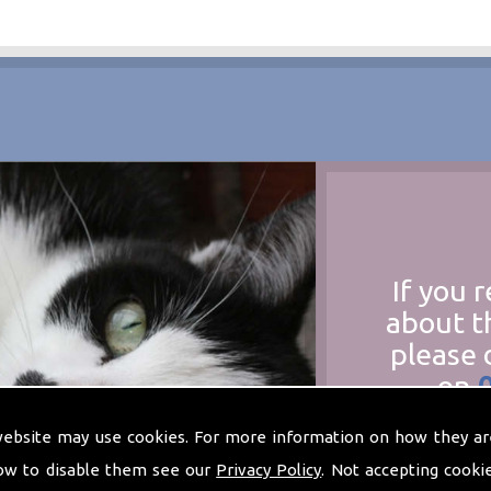
If you 
about t
please 
on
at
t
website may use cookies. For more information on how they ar
ow to disable them see our
Privacy Policy
. Not accepting cooki