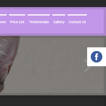
Know
Price List
Testimonials
Gallery
Contact Us