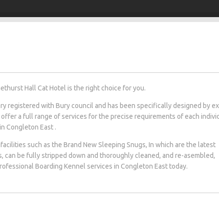
hurst Hall Cat Hotel is the right choice for you.
tery registered with Bury council and has been specifically designed by e
 offer a full range of services for the precise requirements of each indivi
 in Congleton East .
facilities such as the Brand New Sleeping Snugs, In which are the latest
s, can be fully stripped down and thoroughly cleaned, and re-asembled,
 professional Boarding Kennel services in Congleton East today.