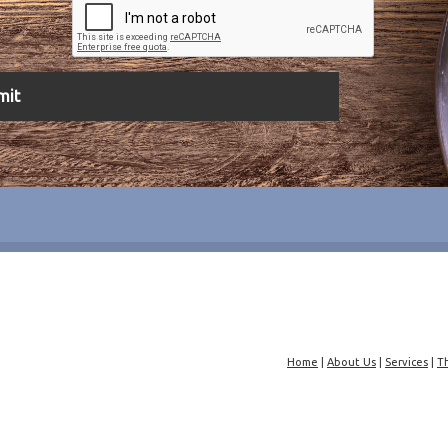
Home
|
About Us
|
Services
|
T