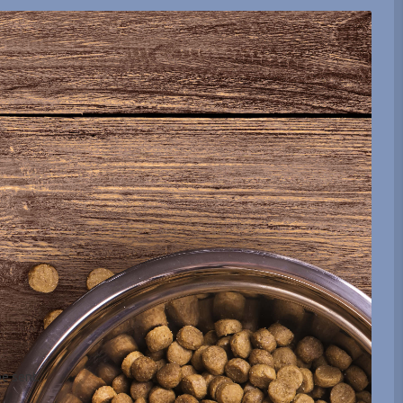
be sent.