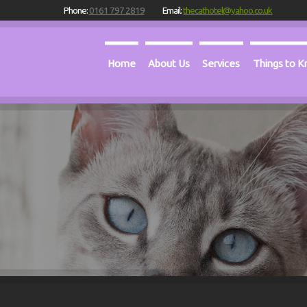
Phone:
0161 797 2819
Email:
thecathotel@yahoo.co.uk
Home
About Us
Services
Things to 