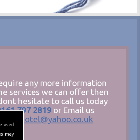
require any more information
he services we can offer then
dont hesitate to call us today
0161 797 2819
or Email us
hecathotel@yahoo.co.uk
e used
es may