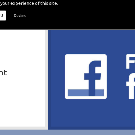
 your experience of this site.
t!
Decline
ht