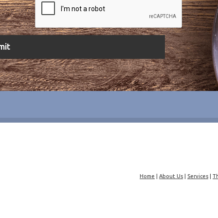
Home
|
About Us
|
Services
|
T