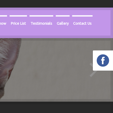
Know
Price List
Testimonials
Gallery
Contact Us