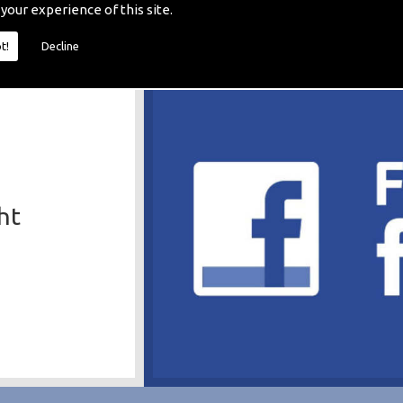
 your experience of this site.
t!
Decline
ht