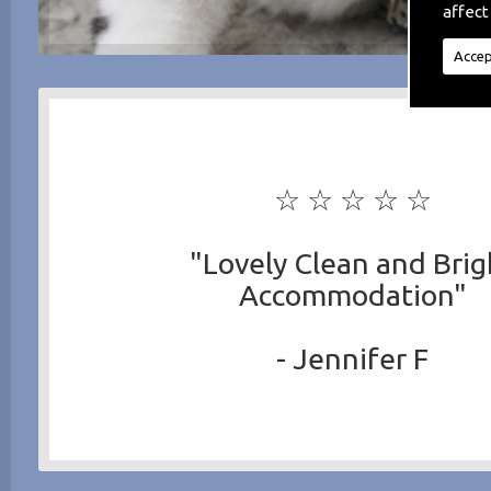
affect
Accep
☆ ☆ ☆ ☆ ☆
"Lovely Clean and Brig
Accommodation"
- Jennifer F