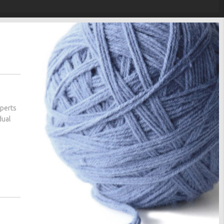
xperts
dual