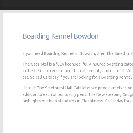
Boarding Kennel Bowdon
If you need Boarding Kennel in Bowdon, then The Smethurst H
The Cat Hotel is a fully licensed, fully insured boarding cat
in the fields of requirement for cat security and comfort. We
cat. So call us today if you are looking for a Boarding Kennel
Here at The Smethurst Hall Cat Hotel we pride ourselves on 
addition to each of our luxury pens, The New sleeping Snug
highlights our high standards in Cleanliness. Call today for