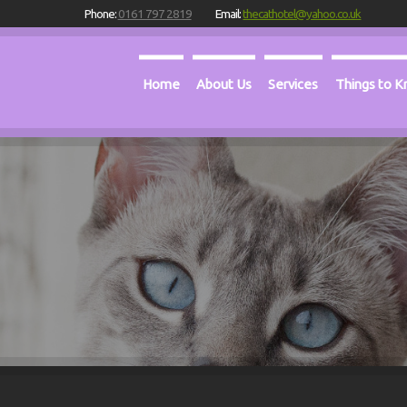
Phone:
0161 797 2819
Email:
thecathotel@yahoo.co.uk
Home
About Us
Services
Things to 