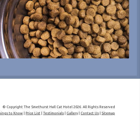
© Copyright The Smethurst Hall Cat Hotel 2026. All Rights Reserved
hings to Know
|
Price List
|
Testimonials
|
Gallery
|
Contact Us
|
Sitemap