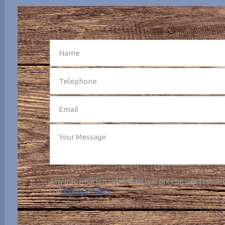
SEND
Any information submitted will only be used to com
the
Privacy Policy
.
Please 