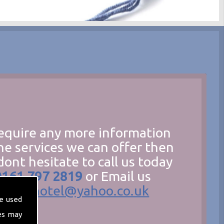
require any more information
he services we can offer then
dont hesitate to call us today
0161 797 2819
or Email us
hecathotel@yahoo.co.uk
e used
es may