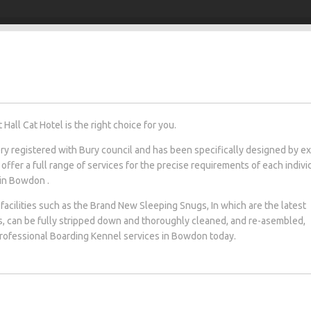
all Cat Hotel is the right choice for you.
tery registered with Bury council and has been specifically designed by e
 offer a full range of services for the precise requirements of each indivi
 in Bowdon .
facilities such as the Brand New Sleeping Snugs, In which are the latest
s, can be fully stripped down and thoroughly cleaned, and re-asembled,
 professional Boarding Kennel services in Bowdon today.