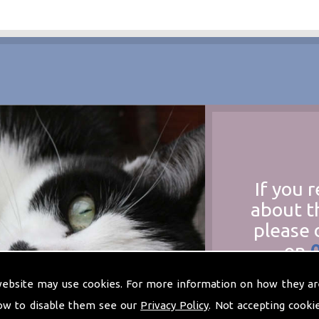
If you 
about t
please 
on
at
t
website may use cookies. For more information on how they ar
ow to disable them see our
Privacy Policy
. Not accepting cooki