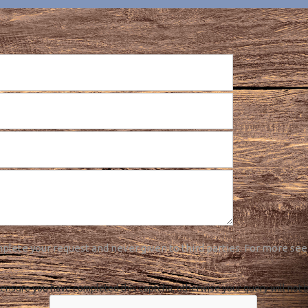
plete your request and never given to third parties. For more see
ensure you have completed this captcha, otherwise your query will not 