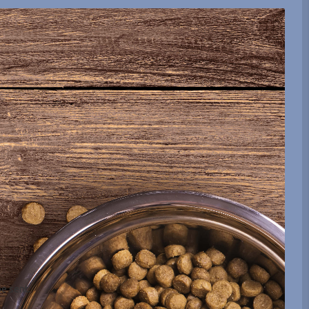
be sent.