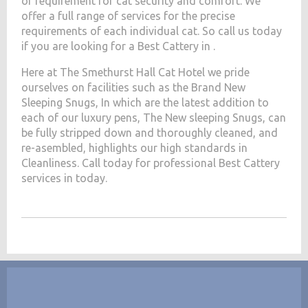
of requirement for cat security and comfort. We
offer a full range of services for the precise
requirements of each individual cat. So call us today
if you are looking for a Best Cattery in .
Here at The Smethurst Hall Cat Hotel we pride
ourselves on facilities such as the Brand New
Sleeping Snugs, In which are the latest addition to
each of our luxury pens, The New sleeping Snugs, can
be fully stripped down and thoroughly cleaned, and
re-asembled, highlights our high standards in
Cleanliness. Call today for professional Best Cattery
services in today.