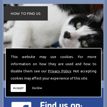
HOW TO FIND US
This website may use cookies. For more
If you require any more information about the
information on how they are used and how to
services we can offer then please dont hesitate
to call us today on
0161 797 2819
or Email us
disable them see our
Privacy Policy
. Not accepting
at
thecathotel@yahoo.co.uk
cookies may affect your experience of this site.
Accept!
Decline