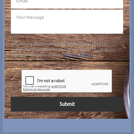
Any information submitted will only be used to
complete your request and never given to third
parties. For more see the
Privacy Policy
.