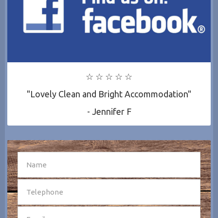
☆ ☆ ☆ ☆ ☆
"Lovely Clean and Bright Accommodation"
- Jennifer F
SEND