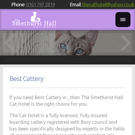
Phone:
0161 797 2819
Email:
thecathotel@yahoo.co.uk
Best Cattery
If you need Best Cattery in , then The Smethurst Hall
Cat Hotel is the right choice for you.
The Cat Hotel is a fully licensed, fully insured
boarding cattery registered with Bury council and
has been specifically designed by experts in the fields