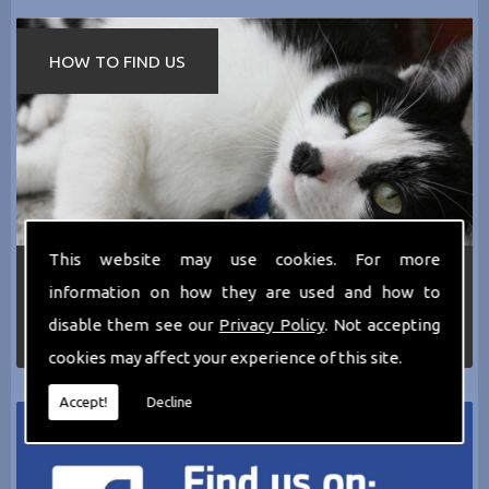
HOW TO FIND US
This website may use cookies. For more
If you require any more information about the
information on how they are used and how to
services we can offer then please dont hesitate
to call us today on
0161 797 2819
or Email us
disable them see our
Privacy Policy
. Not accepting
at
thecathotel@yahoo.co.uk
cookies may affect your experience of this site.
Accept!
Decline