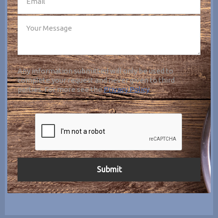
Any information submitted will only be used to
complete your request and never given to third
parties. For more see the
Privacy Policy
.