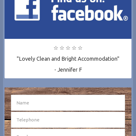
☆ ☆ ☆ ☆ ☆
"Lovely Clean and Bright Accommodation"
- Jennifer F
SEND