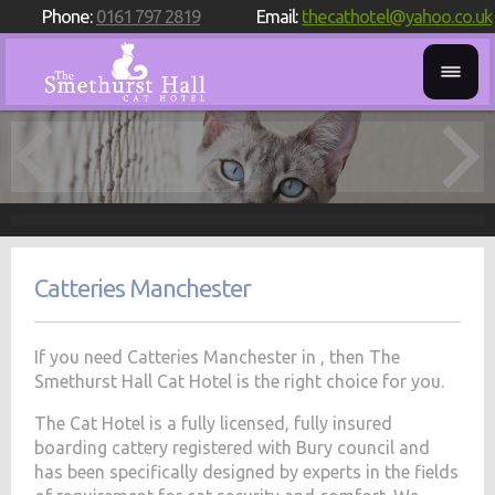
Phone:
0161 797 2819
Email:
thecathotel@yahoo.co.uk
Catteries Manchester
If you need Catteries Manchester in , then The
Smethurst Hall Cat Hotel is the right choice for you.
The Cat Hotel is a fully licensed, fully insured
boarding cattery registered with Bury council and
has been specifically designed by experts in the fields