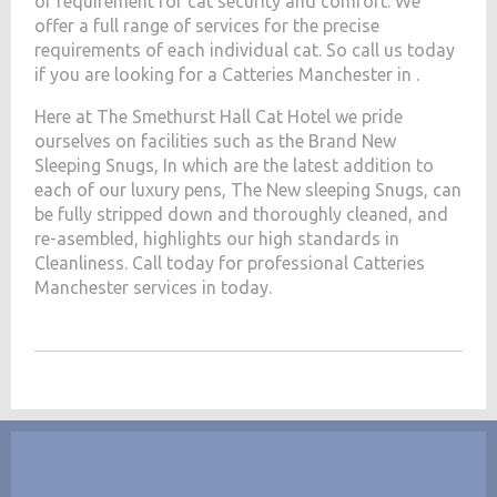
of requirement for cat security and comfort. We
offer a full range of services for the precise
requirements of each individual cat. So call us today
if you are looking for a Catteries Manchester in .
Here at The Smethurst Hall Cat Hotel we pride
ourselves on facilities such as the Brand New
Sleeping Snugs, In which are the latest addition to
each of our luxury pens, The New sleeping Snugs, can
be fully stripped down and thoroughly cleaned, and
re-asembled, highlights our high standards in
Cleanliness. Call today for professional Catteries
Manchester services in today.