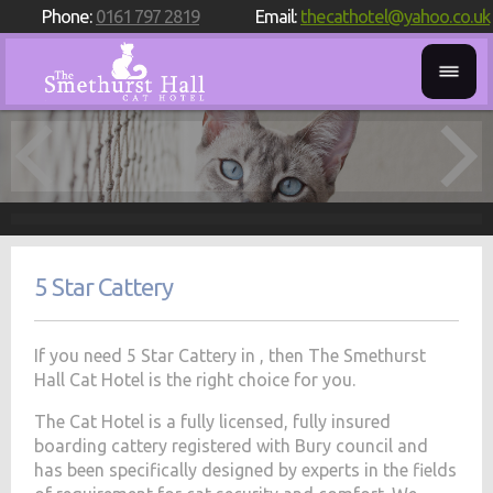
Phone:
0161 797 2819
Email:
thecathotel@yahoo.co.uk
5 Star Cattery
If you need 5 Star Cattery in , then The Smethurst
Hall Cat Hotel is the right choice for you.
The Cat Hotel is a fully licensed, fully insured
boarding cattery registered with Bury council and
has been specifically designed by experts in the fields