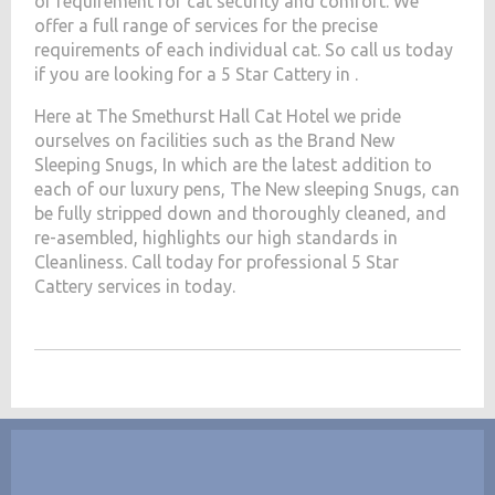
of requirement for cat security and comfort. We
offer a full range of services for the precise
requirements of each individual cat. So call us today
if you are looking for a 5 Star Cattery in .
Here at The Smethurst Hall Cat Hotel we pride
ourselves on facilities such as the Brand New
Sleeping Snugs, In which are the latest addition to
each of our luxury pens, The New sleeping Snugs, can
be fully stripped down and thoroughly cleaned, and
re-asembled, highlights our high standards in
Cleanliness. Call today for professional 5 Star
Cattery services in today.