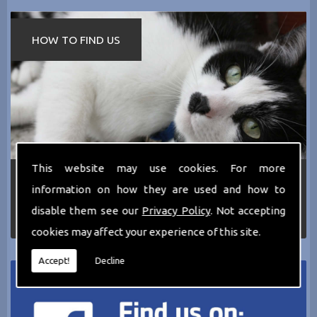
HOW TO FIND US
This website may use cookies. For more
If you require any more information about the
information on how they are used and how to
services we can offer then please dont hesitate
to call us today on
0161 797 2819
or Email us
disable them see our
Privacy Policy
. Not accepting
at
thecathotel@yahoo.co.uk
cookies may affect your experience of this site.
Accept!
Decline