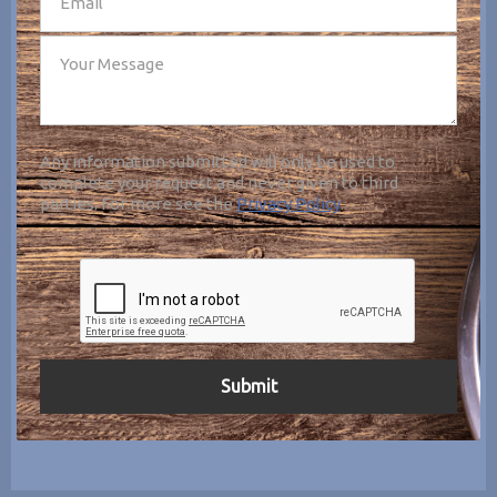
Any information submitted will only be used to
complete your request and never given to third
parties. For more see the
Privacy Policy
.