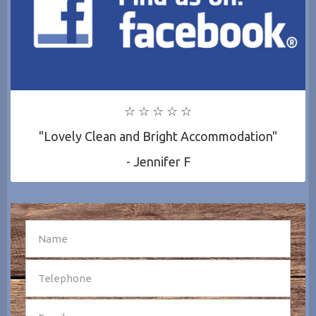
☆ ☆ ☆ ☆ ☆
"Lovely Clean and Bright Accommodation"
- Jennifer F
SEND