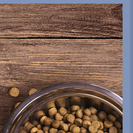
be sent.