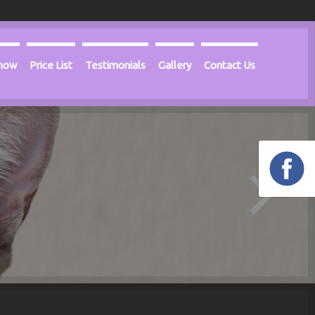
Know
Price List
Testimonials
Gallery
Contact Us