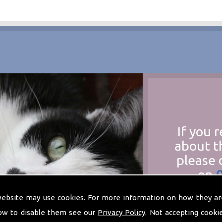
If you 
about t
please 
on
at
t
website may use cookies. For more information on how they ar
ow to disable them see our
Privacy Policy
. Not accepting cooki