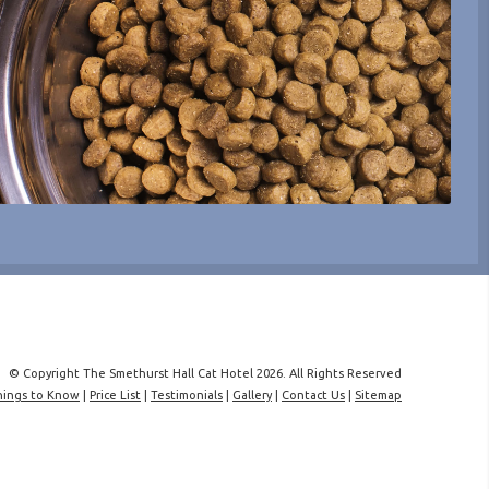
© Copyright The Smethurst Hall Cat Hotel 2026. All Rights Reserved
hings to Know
|
Price List
|
Testimonials
|
Gallery
|
Contact Us
|
Sitemap