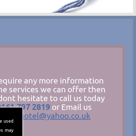
require any more information
he services we can offer then
dont hesitate to call us today
0161 797 2819
or Email us
hecathotel@yahoo.co.uk
e used
es may