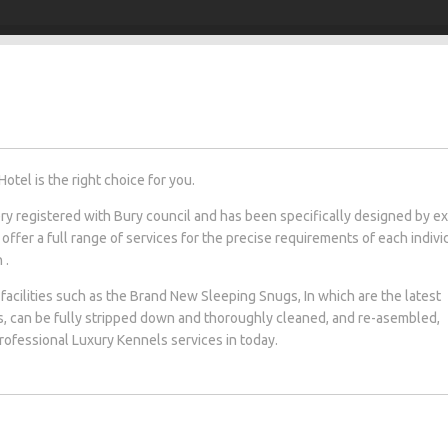
otel is the right choice for you.
tery registered with Bury council and has been specifically designed by e
 offer a full range of services for the precise requirements of each indivi
 .
facilities such as the Brand New Sleeping Snugs, In which are the latest
s, can be fully stripped down and thoroughly cleaned, and re-asembled,
professional Luxury Kennels services in today.