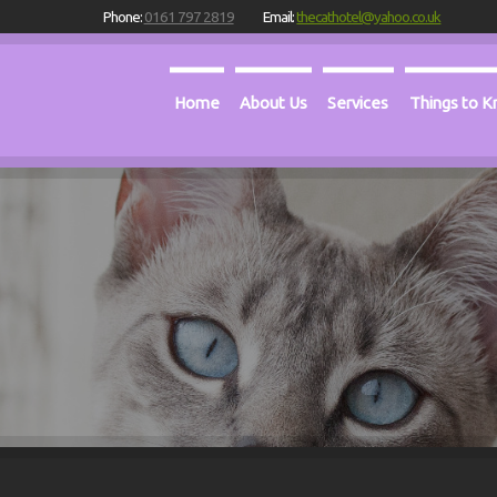
Phone:
0161 797 2819
Email:
thecathotel@yahoo.co.uk
Home
About Us
Services
Things to 