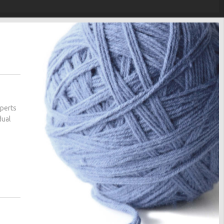
xperts
dual