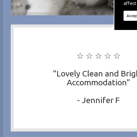
affect
Accep
☆ ☆ ☆ ☆ ☆
"Lovely Clean and Brig
Accommodation"
- Jennifer F