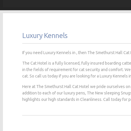
Luxury Kennels
If you need Luxury Kennels in , then The Smethurst Hall Cat H
The Cat Hotel is a fully licensed, fully insured boarding cat
in the fields of requirement for cat security and comfort. We
cat. So call us today if you are looking for a Luxury Kennels in
Here at The Smethurst Hall Cat Hotel we pride ourselves on 
addition to each of our luxury pens, The New sleeping Snug
highlights our high standards in Cleanliness. Call today for 