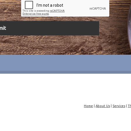
Home
|
About Us
|
Services
|
T