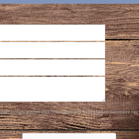
plete your request and never given to third parties. For more see
ensure you have completed this captcha, otherwise your query will not 