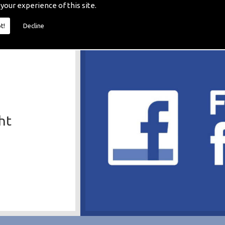
 your experience of this site.
t!
Decline
ht