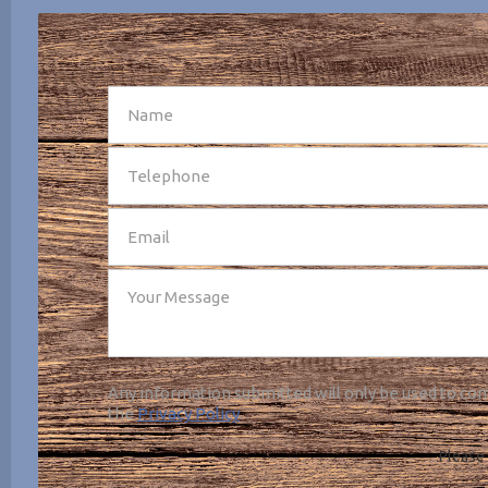
SEND
Any information submitted will only be used to com
the
Privacy Policy
.
Please 