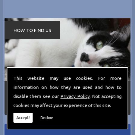
HOW TO FIND US
This website may use cookies. For more
information on how they are used and how to
If you require any more information about the
services we can offer then please dont hesitate
disable them see our
Privacy Policy
. Not accepting
to call us today on
0161 797 2819
or Email us
cookies may affect your experience of this site.
at
thecathotel@yahoo.co.uk
Accept!
Decline