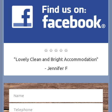
☆ ☆ ☆ ☆ ☆
"Lovely Clean and Bright Accommodation"
- Jennifer F
SEND