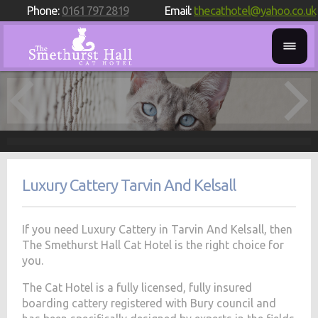
Phone:
0161 797 2819
Email:
thecathotel@yahoo.co.uk
Luxury Cattery Tarvin And Kelsall
If you need Luxury Cattery in Tarvin And Kelsall, then
The Smethurst Hall Cat Hotel is the right choice for
you.
The Cat Hotel is a fully licensed, fully insured
boarding cattery registered with Bury council and