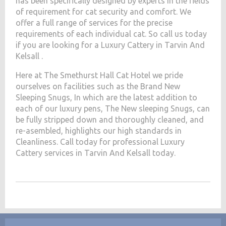
has been specifically designed by experts in the fields
of requirement for cat security and comfort. We
offer a full range of services for the precise
requirements of each individual cat. So call us today
if you are looking for a Luxury Cattery in Tarvin And
Kelsall .
Here at The Smethurst Hall Cat Hotel we pride
ourselves on facilities such as the Brand New
Sleeping Snugs, In which are the latest addition to
each of our luxury pens, The New sleeping Snugs, can
be fully stripped down and thoroughly cleaned, and
re-asembled, highlights our high standards in
Cleanliness. Call today for professional Luxury
Cattery services in Tarvin And Kelsall today.