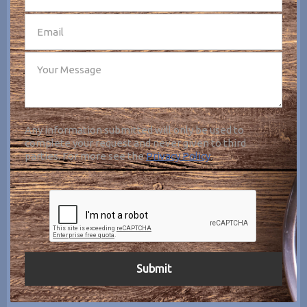
Any information submitted will only be used to
complete your request and never given to third
parties. For more see the
Privacy Policy
.