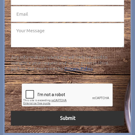
Any information submitted will only be used to
complete your request and never given to third
parties. For more see the
Privacy Policy
.