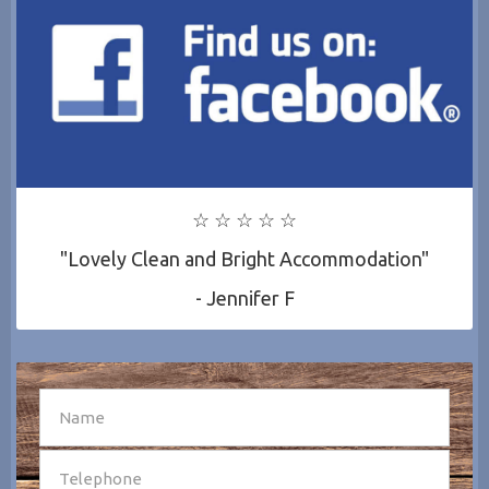
☆ ☆ ☆ ☆ ☆
"Lovely Clean and Bright Accommodation"
- Jennifer F
SEND