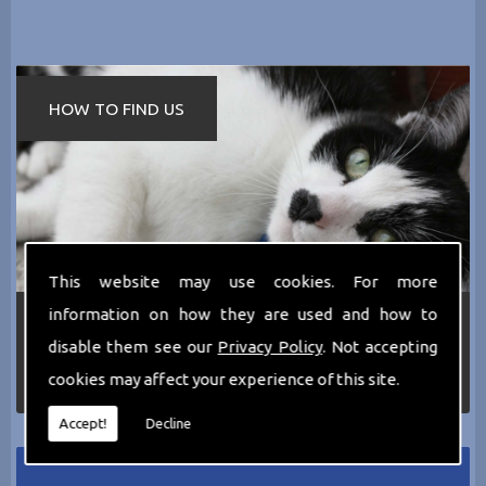
HOW TO FIND US
This website may use cookies. For more
information on how they are used and how to
If you require any more information about the
services we can offer then please dont hesitate
disable them see our
Privacy Policy
. Not accepting
to call us today on
0161 797 2819
or Email us
cookies may affect your experience of this site.
at
thecathotel@yahoo.co.uk
Accept!
Decline