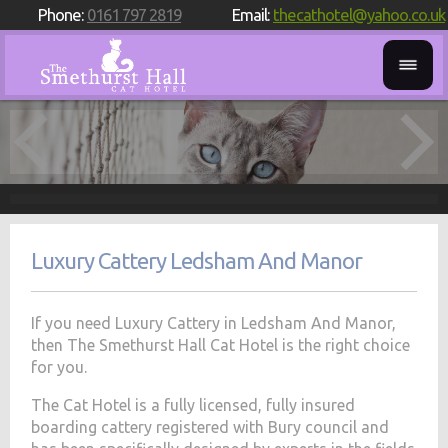
Phone:
0161 797 2819
Email:
thecathotel@yahoo.co.uk
Luxury Cattery Ledsham And Manor
If you need Luxury Cattery in Ledsham And Manor,
then The Smethurst Hall Cat Hotel is the right choice
for you.
The Cat Hotel is a fully licensed, fully insured
boarding cattery registered with Bury council and