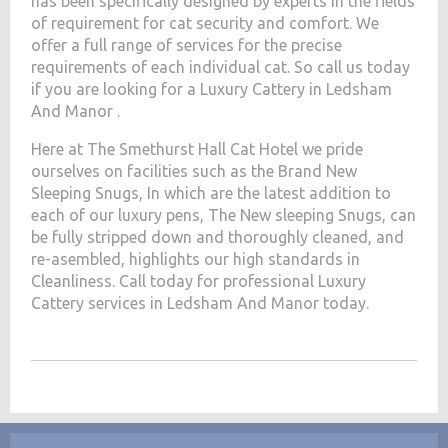
has been specifically designed by experts in the fields
of requirement for cat security and comfort. We
offer a full range of services for the precise
requirements of each individual cat. So call us today
if you are looking for a Luxury Cattery in Ledsham
And Manor .
Here at The Smethurst Hall Cat Hotel we pride
ourselves on facilities such as the Brand New
Sleeping Snugs, In which are the latest addition to
each of our luxury pens, The New sleeping Snugs, can
be fully stripped down and thoroughly cleaned, and
re-asembled, highlights our high standards in
Cleanliness. Call today for professional Luxury
Cattery services in Ledsham And Manor today.