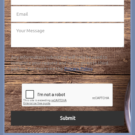
Any information submitted will only be used to
complete your request and never given to third
parties. For more see the
Privacy Policy
.