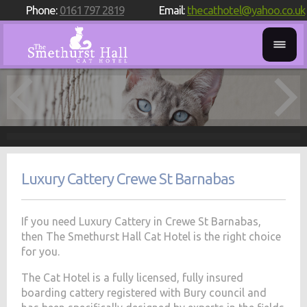
Phone:
0161 797 2819
Email:
thecathotel@yahoo.co.uk
Luxury Cattery Crewe St Barnabas
If you need Luxury Cattery in Crewe St Barnabas,
then The Smethurst Hall Cat Hotel is the right choice
for you.
The Cat Hotel is a fully licensed, fully insured
boarding cattery registered with Bury council and