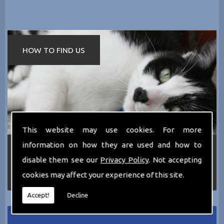
HOW TO FIND US
This website may use cookies. For more
information on how they are used and how to
If you require any more information about the
services we can offer then please dont hesitate
disable them see our
Privacy Policy
. Not accepting
to call us today on
0161 797 2819
or Email us
cookies may affect your experience of this site.
at
thecathotel@yahoo.co.uk
Accept!
Decline