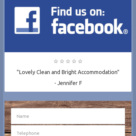
☆ ☆ ☆ ☆ ☆
"Lovely Clean and Bright Accommodation"
- Jennifer F
SEND