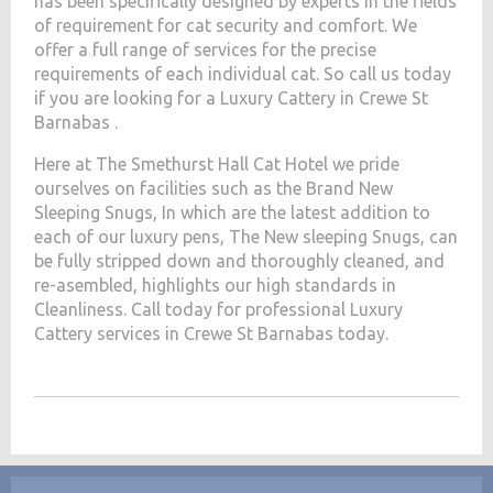
has been specifically designed by experts in the fields
of requirement for cat security and comfort. We
offer a full range of services for the precise
requirements of each individual cat. So call us today
if you are looking for a Luxury Cattery in Crewe St
Barnabas .
Here at The Smethurst Hall Cat Hotel we pride
ourselves on facilities such as the Brand New
Sleeping Snugs, In which are the latest addition to
each of our luxury pens, The New sleeping Snugs, can
be fully stripped down and thoroughly cleaned, and
re-asembled, highlights our high standards in
Cleanliness. Call today for professional Luxury
Cattery services in Crewe St Barnabas today.