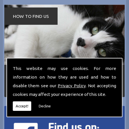
HOW TO FIND US
This website may use cookies. For more
If you require any more information about the
information on how they are used and how to
services we can offer then please dont hesitate
to call us today on
0161 797 2819
or Email us
disable them see our
Privacy Policy
. Not accepting
at
thecathotel@yahoo.co.uk
cookies may affect your experience of this site.
Accept!
Decline