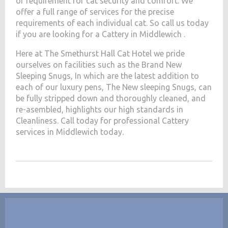
of requirement for cat security and comfort. We
offer a full range of services for the precise
requirements of each individual cat. So call us today
if you are looking for a Cattery in Middlewich .
Here at The Smethurst Hall Cat Hotel we pride
ourselves on facilities such as the Brand New
Sleeping Snugs, In which are the latest addition to
each of our luxury pens, The New sleeping Snugs, can
be fully stripped down and thoroughly cleaned, and
re-asembled, highlights our high standards in
Cleanliness. Call today for professional Cattery
services in Middlewich today.