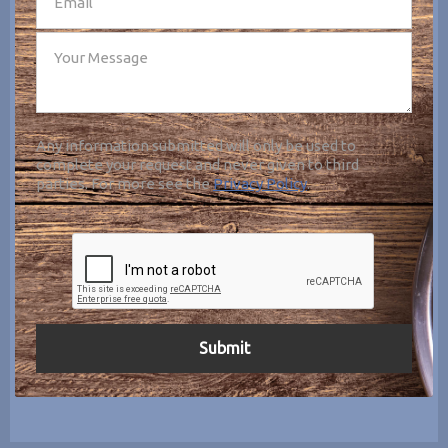
Any information submitted will only be used to
complete your request and never given to third
parties. For more see the
Privacy Policy
.