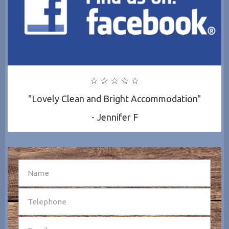
☆ ☆ ☆ ☆ ☆
"Lovely Clean and Bright Accommodation"
- Jennifer F
SEND