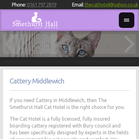
Phone:
0161 797 2819
Email:
thecathotel@yahoo.co.uk
Cattery Middlewich
If you need Cattery in Middlewich, then The
Smethurst Hall Cat Hotel is the right choice for you.
The Cat Hotel is a fully licensed, fully insured
boarding cattery registered with Bury council and
has been specifically designed by experts in the fields