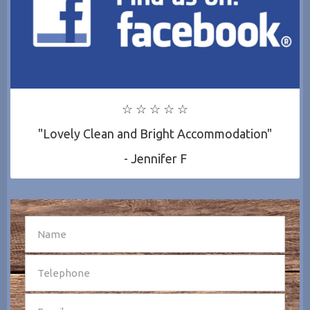
☆ ☆ ☆ ☆ ☆
"Lovely Clean and Bright Accommodation"
- Jennifer F
SEND