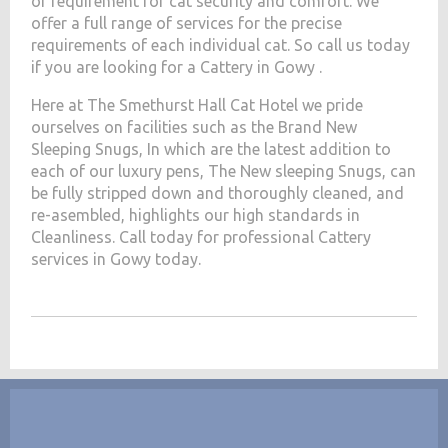
of requirement for cat security and comfort. We
offer a full range of services for the precise
requirements of each individual cat. So call us today
if you are looking for a Cattery in Gowy .
Here at The Smethurst Hall Cat Hotel we pride
ourselves on facilities such as the Brand New
Sleeping Snugs, In which are the latest addition to
each of our luxury pens, The New sleeping Snugs, can
be fully stripped down and thoroughly cleaned, and
re-asembled, highlights our high standards in
Cleanliness. Call today for professional Cattery
services in Gowy today.