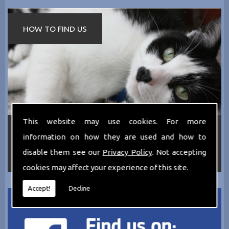
HOW TO FIND US
This website may use cookies. For more
If you require any more information about the
information on how they are used and how to
services we can offer then please dont hesitate
to call us today on
0161 797 2819
or Email us
disable them see our
Privacy Policy
. Not accepting
at
thecathotel@yahoo.co.uk
cookies may affect your experience of this site.
Accept!
Decline