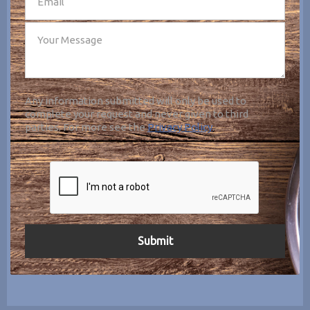
Any information submitted will only be used to
complete your request and never given to third
parties. For more see the
Privacy Policy
.