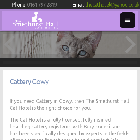
Phone:
0161 797 2819
Email:
thecathotel@yahoo.co.uk
Cattery Gowy
If you need Cattery in Gowy, then The Smethurst Hall
Cat Hotel is the right choice for you.
The Cat Hotel is a fully licensed, fully insured
boarding cattery registered with Bury council and
has been specifically designed by experts in the fields