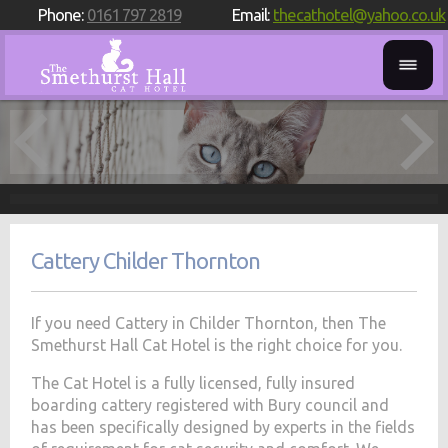
Phone:
0161 797 2819
Email:
thecathotel@yahoo.co.uk
Cattery Childer Thornton
If you need Cattery in Childer Thornton, then The
Smethurst Hall Cat Hotel is the right choice for you.
The Cat Hotel is a fully licensed, fully insured
boarding cattery registered with Bury council and
has been specifically designed by experts in the fields