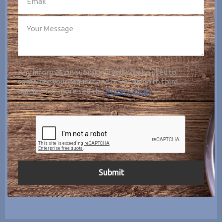
Any information submitted will only be used to
complete your request and never given to third
parties. For more see the
Privacy Policy
.