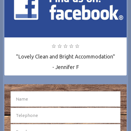
☆ ☆ ☆ ☆ ☆
"Lovely Clean and Bright Accommodation"
- Jennifer F
SEND