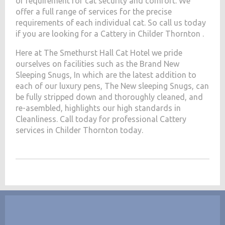
of requirement for cat security and comfort. We
offer a full range of services for the precise
requirements of each individual cat. So call us today
if you are looking for a Cattery in Childer Thornton .
Here at The Smethurst Hall Cat Hotel we pride
ourselves on facilities such as the Brand New
Sleeping Snugs, In which are the latest addition to
each of our luxury pens, The New sleeping Snugs, can
be fully stripped down and thoroughly cleaned, and
re-asembled, highlights our high standards in
Cleanliness. Call today for professional Cattery
services in Childer Thornton today.