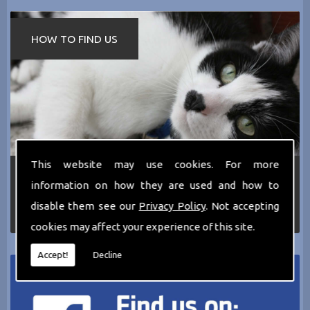
HOW TO FIND US
This website may use cookies. For more
If you require any more information about the
information on how they are used and how to
services we can offer then please dont hesitate
to call us today on
0161 797 2819
or Email us
disable them see our
Privacy Policy
. Not accepting
at
thecathotel@yahoo.co.uk
cookies may affect your experience of this site.
Accept!
Decline