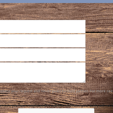
plete your request and never given to third parties. For more see
ensure you have completed this captcha, otherwise your query will not 