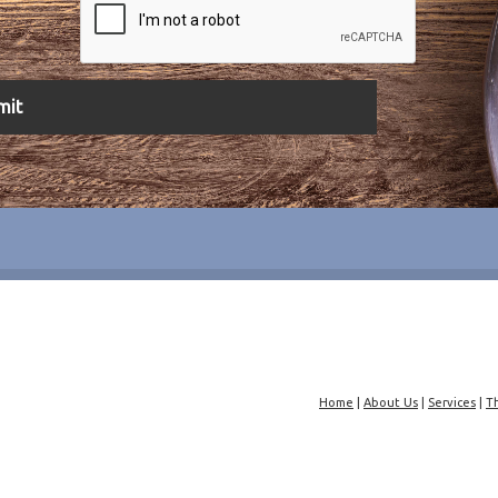
Home
|
About Us
|
Services
|
T