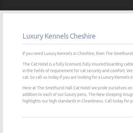
Luxury Kennels Cheshire
If you need Luxury Kennels in Cheshire, then The Smethurst H
The Cat Hotel is a fully licensed, fully insured boarding cat
in the fields of requirement for cat security and comfort. We
cat. So call us today if you are looking for a Luxury Kennels i
Here at The Smethurst Hall Cat Hotel we pride ourselves on 
addition to each of our luxury pens, The New sleeping Snug
highlights our high standards in Cleanliness. Call today for