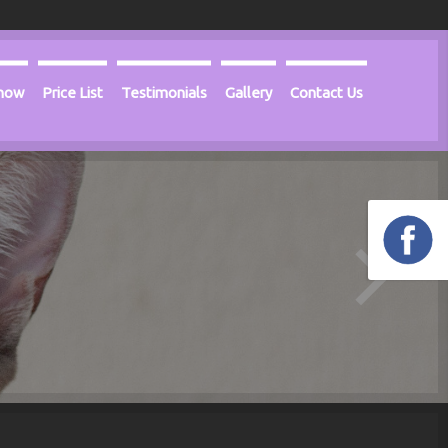
Know
Price List
Testimonials
Gallery
Contact Us