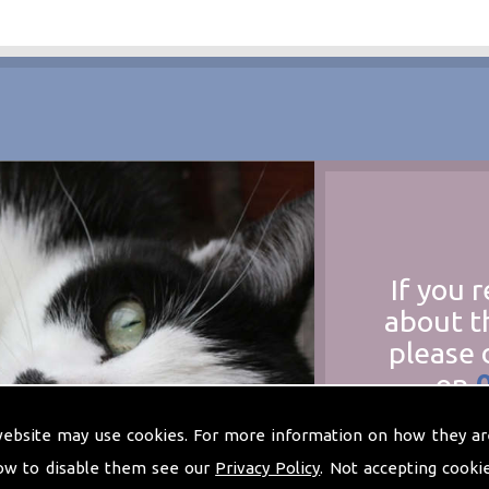
If you 
about t
please 
on
at
t
website may use cookies. For more information on how they ar
ow to disable them see our
Privacy Policy
. Not accepting cooki