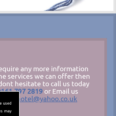
require any more information
he services we can offer then
dont hesitate to call us today
0161 797 2819
or Email us
hecathotel@yahoo.co.uk
e used
es may