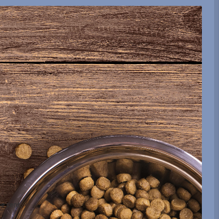
be sent.