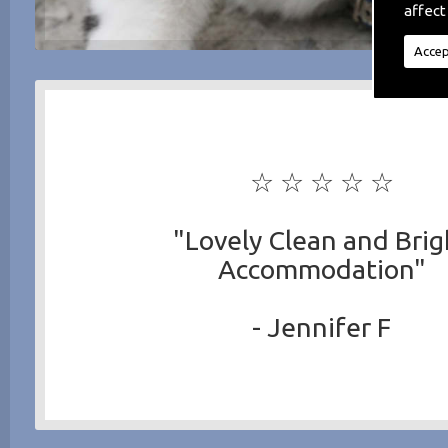
affect
Accep
☆ ☆ ☆ ☆ ☆
"Lovely Clean and Brig
Accommodation"
- Jennifer F