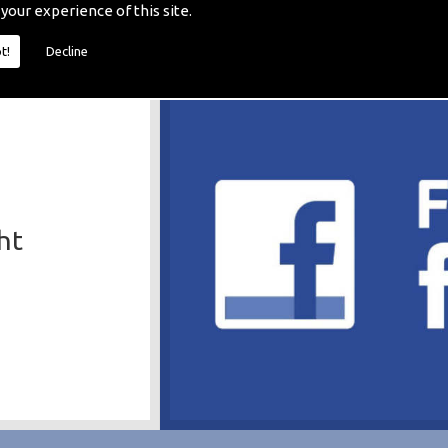
 your experience of this site.
t!
Decline
ht