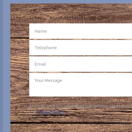
SEND
Any information submitted will only be used to com
the
Privacy Policy
.
Please 