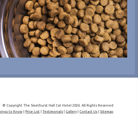
© Copyright The Smethurst Hall Cat Hotel 2026. All Rights Reserved
hings to Know
|
Price List
|
Testimonials
|
Gallery
|
Contact Us
|
Sitemap