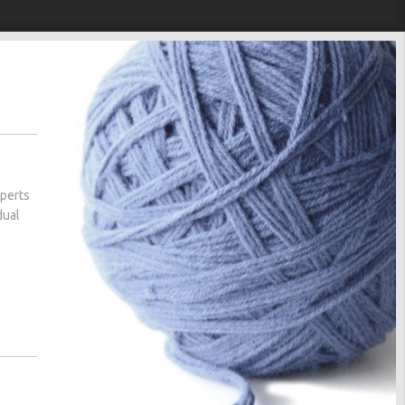
xperts
dual