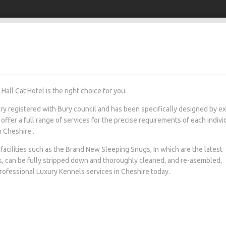
all Cat Hotel is the right choice for you.
tery registered with Bury council and has been specifically designed by e
 offer a full range of services for the precise requirements of each indivi
n Cheshire .
facilities such as the Brand New Sleeping Snugs, In which are the latest
s, can be fully stripped down and thoroughly cleaned, and re-asembled,
 professional Luxury Kennels services in Cheshire today.