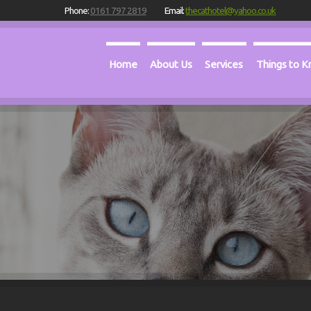
Phone:
0161 797 2819
Email:
thecathotel@yahoo.co.uk
Home
About Us
Services
Things to 