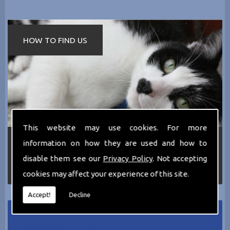
HOW TO FIND US
This website may use cookies. For more
If you require any more information about the
information on how they are used and how to
services we can offer then please dont hesitate
disable them see our
Privacy Policy
. Not accepting
to call us today on
0161 797 2819
or Email us
at
thecathotel@yahoo.co.uk
cookies may affect your experience of this site.
Accept!
Decline