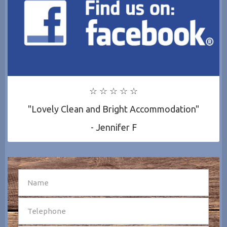
☆ ☆ ☆ ☆ ☆
"Lovely Clean and Bright Accommodation"
- Jennifer F
SEND