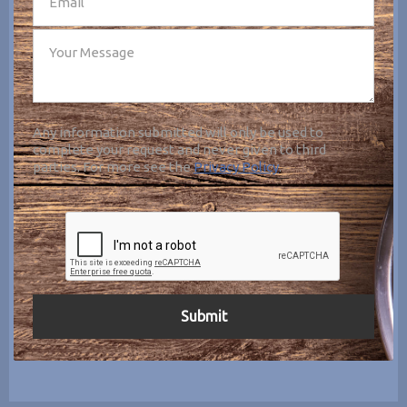
Any information submitted will only be used to
complete your request and never given to third
parties. For more see the
Privacy Policy
.