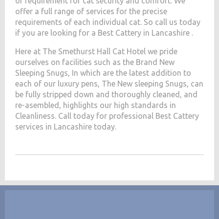
of requirement for cat security and comfort. We
offer a full range of services for the precise
requirements of each individual cat. So call us today
if you are looking for a Best Cattery in Lancashire .
Here at The Smethurst Hall Cat Hotel we pride
ourselves on facilities such as the Brand New
Sleeping Snugs, In which are the latest addition to
each of our luxury pens, The New sleeping Snugs, can
be fully stripped down and thoroughly cleaned, and
re-asembled, highlights our high standards in
Cleanliness. Call today for professional Best Cattery
services in Lancashire today.