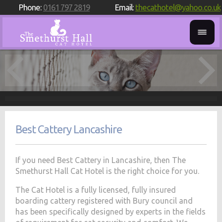
Phone:
0161 797 2819
Email:
thecathotel@yahoo.co.uk
Best Cattery Lancashire
If you need Best Cattery in Lancashire, then The
Smethurst Hall Cat Hotel is the right choice for you.
The Cat Hotel is a fully licensed, fully insured
boarding cattery registered with Bury council and
has been specifically designed by experts in the fields