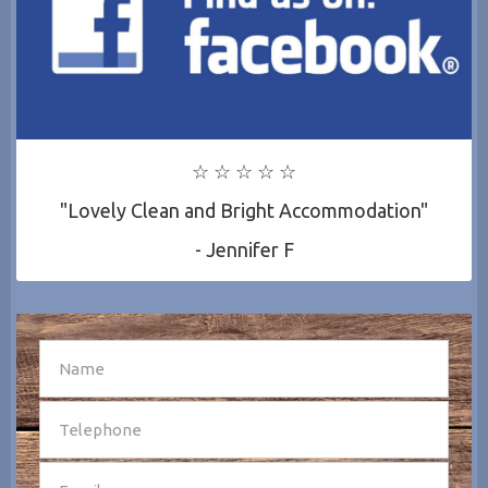
☆ ☆ ☆ ☆ ☆
"Lovely Clean and Bright Accommodation"
- Jennifer F
SEND