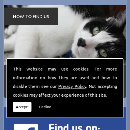
HOW TO FIND US
This website may use cookies. For more
If you require any more information about the
information on how they are used and how to
services we can offer then please dont hesitate
to call us today on
0161 797 2819
or Email us
disable them see our
Privacy Policy
. Not accepting
at
thecathotel@yahoo.co.uk
cookies may affect your experience of this site.
Accept!
Decline