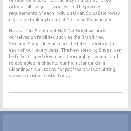
of requirement for cat security and comfort. We
offer a full range of services for the precise
requirements of each individual cat. So call us today
if you are looking for a Cat Sitting in Manchester .
Here at The Smethurst Hall Cat Hotel we pride
ourselves on facilities such as the Brand New
Sleeping Snugs, In which are the latest addition to
each of our luxury pens, The New sleeping Snugs, can
be fully stripped down and thoroughly cleaned, and
re-asembled, highlights our high standards in
Cleanliness. Call today for professional Cat Sitting
services in Manchester today.