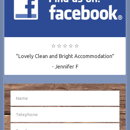
☆ ☆ ☆ ☆ ☆
"Lovely Clean and Bright Accommodation"
- Jennifer F
SEND