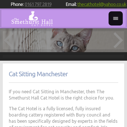
Phone:
0161 797 2819
Email:
thecathotel@yahoo.co.uk
Cat Sitting Manchester
If you need Cat Sitting in Manchester, then The
Smethurst Hall Cat Hotel is the right choice for you.
The Cat Hotel is a fully licensed, fully insured
boarding cattery registered with Bury council and
has been specifically designed by experts in the fields