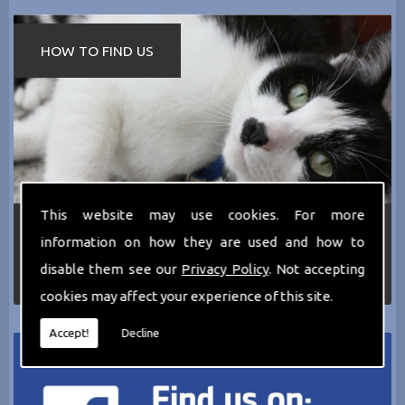
HOW TO FIND US
This website may use cookies. For more
If you require any more information about the
information on how they are used and how to
services we can offer then please dont hesitate
to call us today on
0161 797 2819
or Email us
disable them see our
Privacy Policy
. Not accepting
at
thecathotel@yahoo.co.uk
cookies may affect your experience of this site.
Accept!
Decline