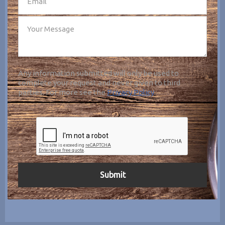
Any information submitted will only be used to
complete your request and never given to third
parties. For more see the
Privacy Policy
.