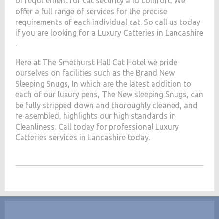
of requirement for cat security and comfort. We
offer a full range of services for the precise
requirements of each individual cat. So call us today
if you are looking for a Luxury Catteries in Lancashire
.
Here at The Smethurst Hall Cat Hotel we pride
ourselves on facilities such as the Brand New
Sleeping Snugs, In which are the latest addition to
each of our luxury pens, The New sleeping Snugs, can
be fully stripped down and thoroughly cleaned, and
re-asembled, highlights our high standards in
Cleanliness. Call today for professional Luxury
Catteries services in Lancashire today.