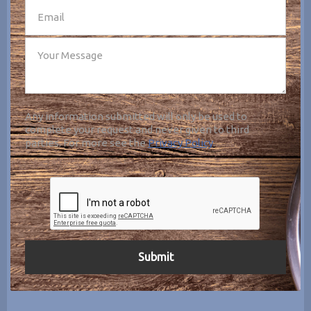
Any information submitted will only be used to
complete your request and never given to third
parties. For more see the
Privacy Policy
.