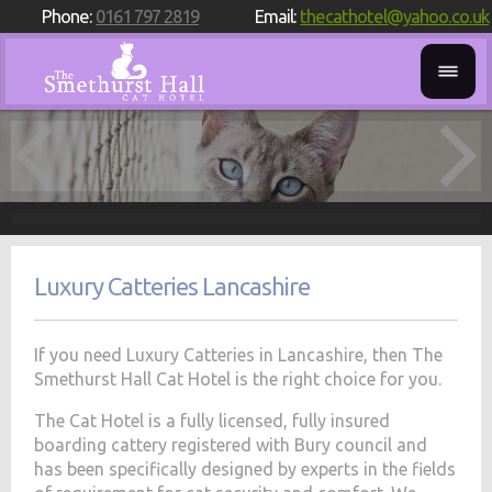
Phone:
0161 797 2819
Email:
thecathotel@yahoo.co.uk
Luxury Catteries Lancashire
If you need Luxury Catteries in Lancashire, then The
Smethurst Hall Cat Hotel is the right choice for you.
The Cat Hotel is a fully licensed, fully insured
boarding cattery registered with Bury council and
has been specifically designed by experts in the fields