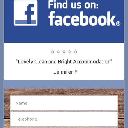
☆ ☆ ☆ ☆ ☆
"Lovely Clean and Bright Accommodation"
- Jennifer F
SEND