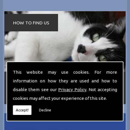
HOW TO FIND US
This website may use cookies. For more
If you require any more information about the
information on how they are used and how to
services we can offer then please dont hesitate
disable them see our
Privacy Policy
. Not accepting
to call us today on
0161 797 2819
or Email us
at
thecathotel@yahoo.co.uk
cookies may affect your experience of this site.
Accept!
Decline