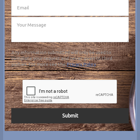
Any information submitted will only be used to
complete your request and never given to third
parties. For more see the
Privacy Policy
.