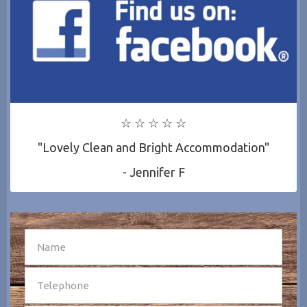
☆ ☆ ☆ ☆ ☆
"Lovely Clean and Bright Accommodation"
- Jennifer F
SEND