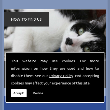
HOW TO FIND US
This website may use cookies. For more
If you require any more information about the
information on how they are used and how to
services we can offer then please dont hesitate
disable them see our
Privacy Policy
. Not accepting
to call us today on
0161 797 2819
or Email us
at
thecathotel@yahoo.co.uk
cookies may affect your experience of this site.
Accept!
Decline