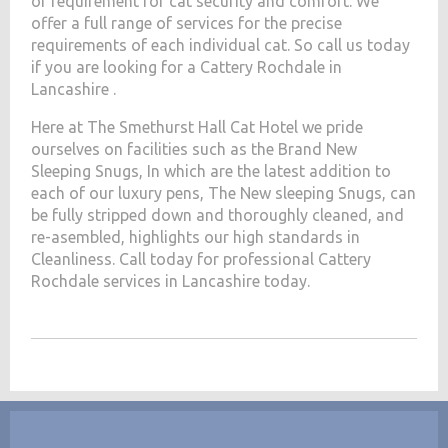
of requirement for cat security and comfort. We
offer a full range of services for the precise
requirements of each individual cat. So call us today
if you are looking for a Cattery Rochdale in
Lancashire .
Here at The Smethurst Hall Cat Hotel we pride
ourselves on facilities such as the Brand New
Sleeping Snugs, In which are the latest addition to
each of our luxury pens, The New sleeping Snugs, can
be fully stripped down and thoroughly cleaned, and
re-asembled, highlights our high standards in
Cleanliness. Call today for professional Cattery
Rochdale services in Lancashire today.