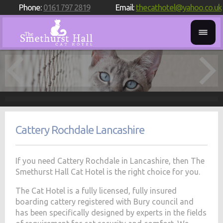
Phone:
0161 797 2819
Email:
thecathotel@yahoo.co.uk
Cattery Rochdale Lancashire
If you need Cattery Rochdale in Lancashire, then The
Smethurst Hall Cat Hotel is the right choice for you.
The Cat Hotel is a fully licensed, fully insured
boarding cattery registered with Bury council and
has been specifically designed by experts in the fields