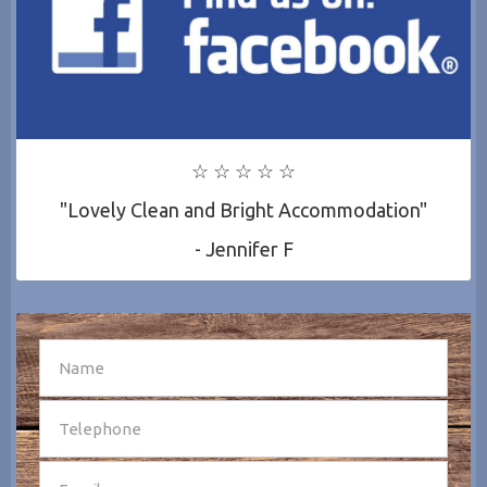
☆ ☆ ☆ ☆ ☆
"Lovely Clean and Bright Accommodation"
- Jennifer F
SEND