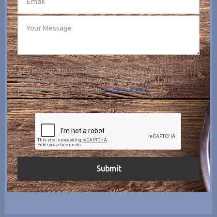
Any information submitted will only be used to
complete your request and never given to third
parties. For more see the
Privacy Policy
.