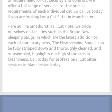
of requirement for cat security and comfort. We
offer a full range of services for the precise
requirements of each individual cat. So call us today
if you are looking for a Cat Sitter in Manchester .
Here at The Smethurst Hall Cat Hotel we pride
ourselves on facilities such as the Brand New
Sleeping Snugs, In which are the latest addition to
each of our luxury pens, The New sleeping Snugs, can
be fully stripped down and thoroughly cleaned, and
re-asembled, highlights our high standards in
Cleanliness. Call today for professional Cat Sitter
services in Manchester today.