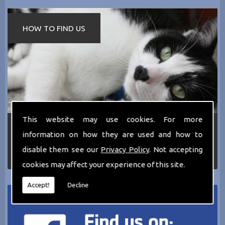
HOW TO FIND US
This website may use cookies. For more
If you require any more information about the
information on how they are used and how to
services we can offer then please dont hesitate
to call us today on
0161 797 2819
or Email us
disable them see our
Privacy Policy
. Not accepting
at
thecathotel@yahoo.co.uk
cookies may affect your experience of this site.
Accept!
Decline