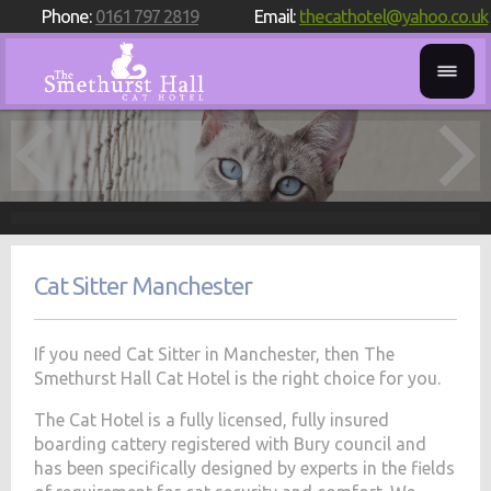
Phone:
0161 797 2819
Email:
thecathotel@yahoo.co.uk
Cat Sitter Manchester
If you need Cat Sitter in Manchester, then The
Smethurst Hall Cat Hotel is the right choice for you.
The Cat Hotel is a fully licensed, fully insured
boarding cattery registered with Bury council and
has been specifically designed by experts in the fields